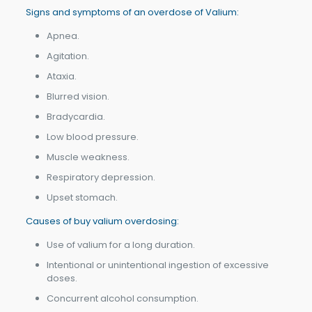
Signs and symptoms of an overdose of Valium:
Apnea.
Agitation.
Ataxia.
Blurred vision.
Bradycardia.
Low blood pressure.
Muscle weakness.
Respiratory depression.
Upset stomach.
Causes of buy valium overdosing:
Use of valium for a long duration.
Intentional or unintentional ingestion of excessive
doses.
Concurrent alcohol consumption.