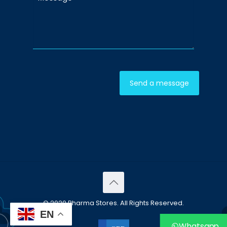
© 2020 Pharma Stores. All Rights Reserved.
EN
Whatsapp