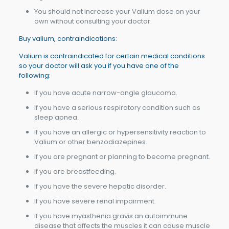
You should not increase your Valium dose on your
own without consulting your doctor.
Buy valium, contraindications:
Valium is contraindicated for certain medical conditions
so your doctor will ask you if you have one of the
following:
If you have acute narrow-angle glaucoma.
If you have a serious respiratory condition such as
sleep apnea.
If you have an allergic or hypersensitivity reaction to
Valium or other benzodiazepines.
If you are pregnant or planning to become pregnant.
If you are breastfeeding.
If you have the severe hepatic disorder.
If you have severe renal impairment.
If you have myasthenia gravis an autoimmune
disease that affects the muscles it can cause muscle