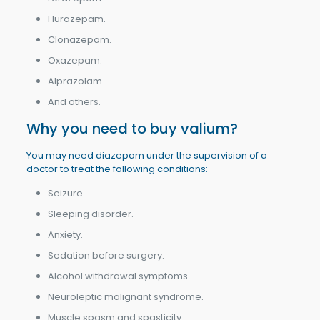
Flurazepam.
Clonazepam.
Oxazepam.
Alprazolam.
And others.
Why you need to buy valium?
You may need diazepam under the supervision of a
doctor to treat the following conditions:
Seizure.
Sleeping disorder.
Anxiety.
Sedation before surgery.
Alcohol withdrawal symptoms.
Neuroleptic malignant syndrome.
Muscle spasm and spasticity.