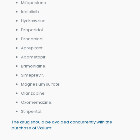
Mifepristone.
Idelalisib.
Hydroxyzine.
Droperidol.
Dronabinol.
Aprepitant.
Abametapir.
Brimonidine.
Simeprevir.
Magnesium sulfate.
Olanzapine.
Oxomemazine.
Stiripentol.
The drug should be avoided concurrently with the
purchase of Valium: