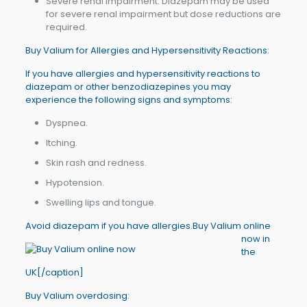
Severe renal impairment: Diazepam may be used
for severe renal impairment but dose reductions are
required.
Buy Valium for Allergies and Hypersensitivity Reactions:
If you have allergies and hypersensitivity reactions to
diazepam or other benzodiazepines you may
experience the following signs and symptoms:
Dyspnea.
Itching.
Skin rash and redness.
Hypotension.
Swelling lips and tongue.
Avoid diazepam if you have allergies.
Buy Valium online
now in
the
UK[/caption]
Buy Valium overdosing: