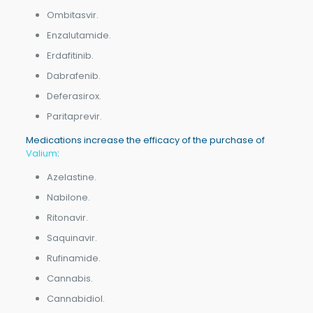
Ombitasvir.
Enzalutamide.
Erdafitinib.
Dabrafenib.
Deferasirox.
Paritaprevir.
Medications increase the efficacy of the purchase of
Valium
:
Azelastine.
Nabilone.
Ritonavir.
Saquinavir.
Rufinamide.
Cannabis.
Cannabidiol.