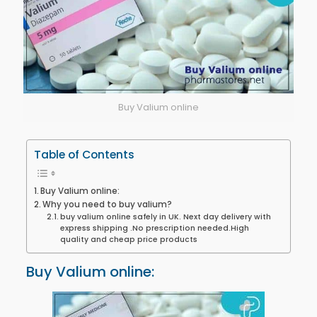
Buy Valium online
Table of Contents
Buy Valium online:
Why you need to buy valium?
buy valium online safely in UK. Next day delivery with
express shipping .No prescription needed.High
quality and cheap price products
Buy Valium online: