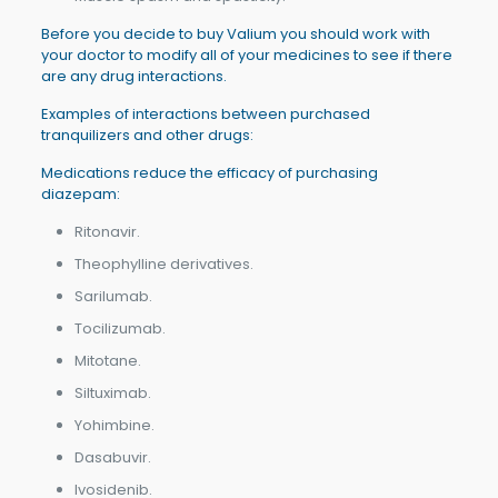
Before you decide to buy Valium you should work with
your doctor to modify all of your medicines to see if there
are any drug interactions.
Examples of interactions between purchased
tranquilizers and other drugs:
Medications reduce the efficacy of purchasing
diazepam:
Ritonavir.
Theophylline derivatives.
Sarilumab.
Tocilizumab.
Mitotane.
Siltuximab.
Yohimbine.
Dasabuvir.
Ivosidenib.