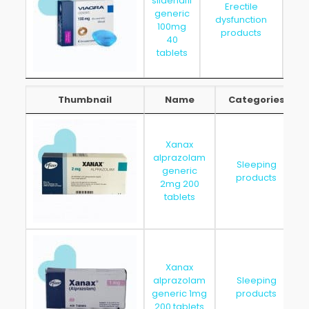
sildenafil
Erectile
generic
dysfunction
202
100mg
products
40
tablets
Thumbnail
Name
Categories
Thumbnail
Name
Categories
Xanax
alprazolam
Sleeping
generic
products
2mg 200
tablets
Xanax
alprazolam
Sleeping
generic 1mg
products
200 tablets