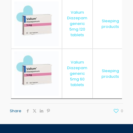
Valium
Diazepam
Sleeping
generic
products
5mg 120
tablets
Valium
Diazepam
Sleeping
generic
products
5mg 60
tablets
Share
0