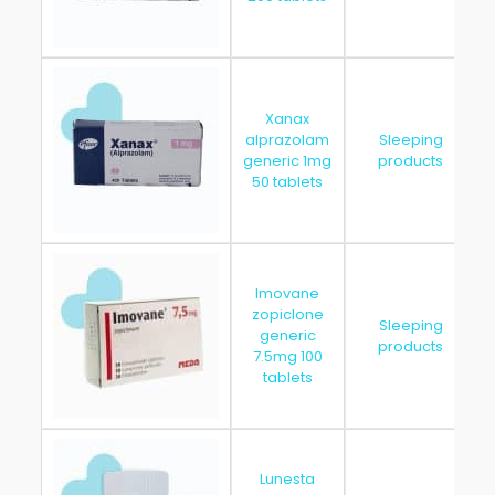
Xanax
alprazolam
Sleeping
generic 1mg
products
50 tablets
Imovane
zopiclone
Sleeping
generic
products
7.5mg 100
tablets
Lunesta