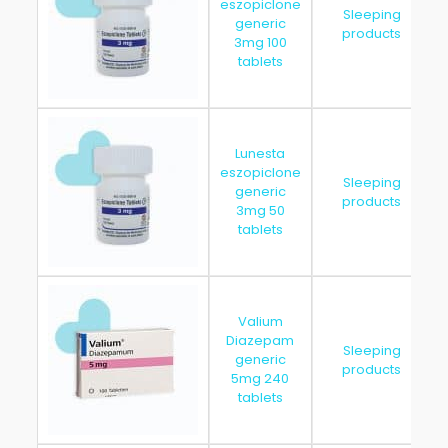
eszopiclone
Sleeping
generic
products
3mg 100
tablets
Lunesta
eszopiclone
Sleeping
generic
products
3mg 50
tablets
Valium
Diazepam
Sleeping
generic
products
5mg 240
tablets