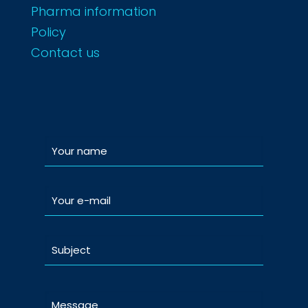
Pharma information
Policy
Contact us