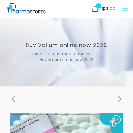
0
$
0.00
Buy Valium online now 2022
Home
Pharma information
Buy Valium online now 2022