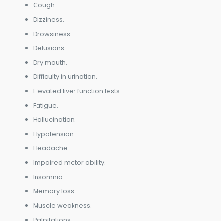
Cough.
Dizziness.
Drowsiness.
Delusions.
Dry mouth.
Difficulty in urination.
Elevated liver function tests.
Fatigue.
Hallucination.
Hypotension.
Headache.
Impaired motor ability.
Insomnia.
Memory loss.
Muscle weakness.
Palpitations.