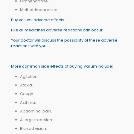
Orphenadrine.
Methotrimeprazine.
Buy valium, adverse effects:
Like all medicines adverse reactions can occur.
Your doctor will discuss the possibility of these adverse
reactions with you.
More common side effects of buying Valium include:
Agitation.
Ataxia.
Cough.
Asthma.
Abdominal pain.
Allergic reaction.
Blurred vision.