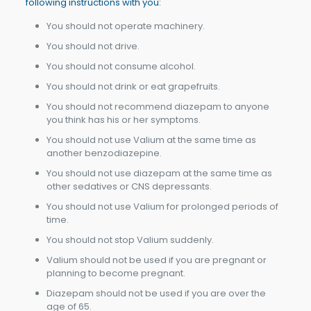
following instructions with you:
You should not operate machinery.
You should not drive.
You should not consume alcohol.
You should not drink or eat grapefruits.
You should not recommend diazepam to anyone
you think has his or her symptoms.
You should not use Valium at the same time as
another benzodiazepine.
You should not use diazepam at the same time as
other sedatives or CNS depressants.
You should not use Valium for prolonged periods of
time.
You should not stop Valium suddenly.
Valium should not be used if you are pregnant or
planning to become pregnant.
Diazepam should not be used if you are over the
age of 65.