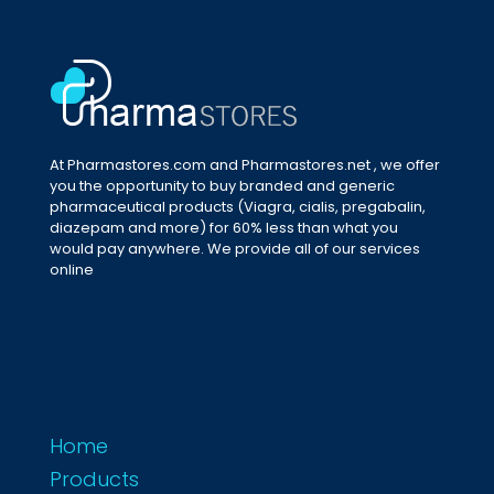
At Pharmastores.com and Pharmastores.net , we offer
you the opportunity to buy branded and generic
pharmaceutical products (Viagra, cialis, pregabalin,
diazepam and more) for 60% less than what you
would pay anywhere. We provide all of our services
online
Home
Products