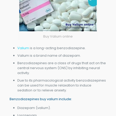
Buy Valium online
Valium
is a long-acting benzodiazepine.
Valium is a brand name of diazepam.
Benzodiazepines are a class of drugs that act on the
central nervous system (CNS) by inhibiting neural
activity.
Due to its pharmacological activity benzodiazepines
can be used for muscle relaxation to induce
sedation or to relieve anxiety.
Benzodiazepines buy valium include:
Diazepam (valium).
Lorazepam.