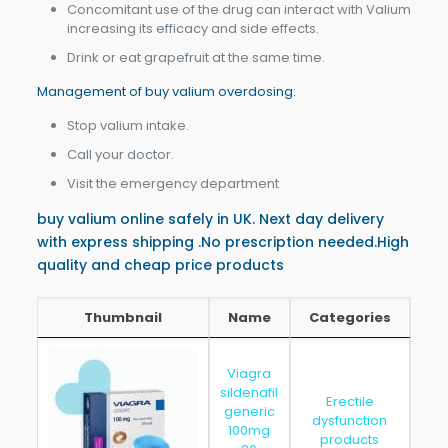
Concomitant use of the drug can interact with Valium
increasing its efficacy and side effects.
Drink or eat grapefruit at the same time.
Management of buy valium overdosing:
Stop valium intake.
Call your doctor.
Visit the emergency department
buy valium online safely in UK. Next day delivery
with express shipping .No prescription needed.High
quality and cheap price products
Thumbnail
Name
Categories
Thumbnail
Name
Categories
Viagra
sildenafil
Erectile
generic
dysfunction
202
100mg
products