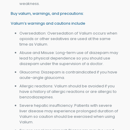
weakness.
Buy valium, warnings, and precautions:
Valium’s warnings and cautions include
Oversedation: Oversedation of Valium occurs when
opioids or other sedatives are used at the same
time as Valium.
Abuse and Misuse: Long-term use of diazepam may
lead to physical dependence so you should use
diazepam under the supervision of a doctor.
Glaucoma: Diazepam is contraindicated if you have
acute-angle glaucoma.
Allergic reactions: Valium should be avoided if you
have a history of allergic reactions or are allergic to
benzodiazepines.
Severe hepatic insufficiency: Patients with severe
liver disease may experience prolonged duration of
Valium so caution should be exercised when using
Valium.