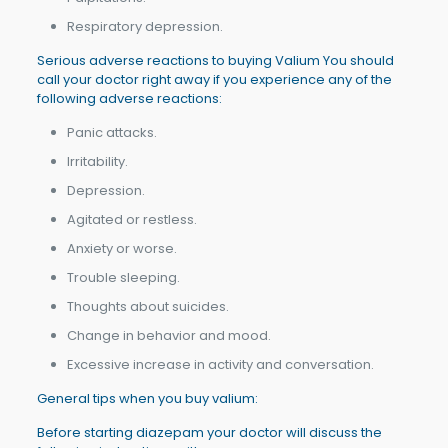
Respiratory depression.
Serious adverse reactions to buying Valium You should
call your doctor right away if you experience any of the
following adverse reactions:
Panic attacks.
Irritability.
Depression.
Agitated or restless.
Anxiety or worse.
Trouble sleeping.
Thoughts about suicides.
Change in behavior and mood.
Excessive increase in activity and conversation.
General tips when you buy valium:
Before starting diazepam your doctor will discuss the