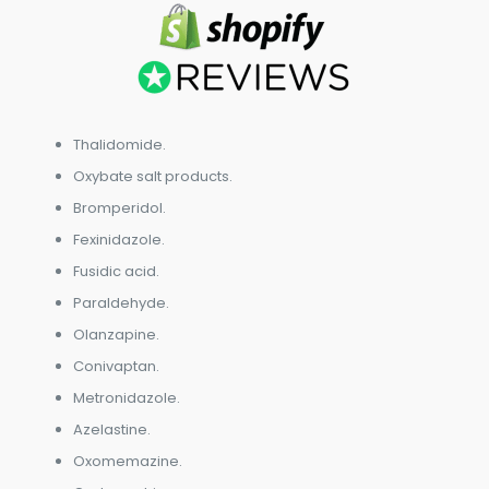
Thalidomide.
Oxybate salt products.
Bromperidol.
Fexinidazole.
Fusidic acid.
Paraldehyde.
Olanzapine.
Conivaptan.
Metronidazole.
Azelastine.
Oxomemazine.