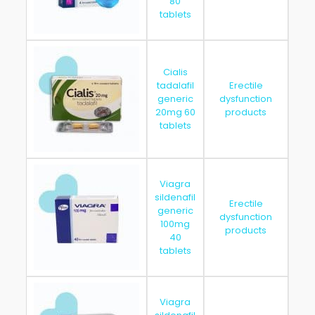
80
tablets
Cialis
tadalafil
Erectile
generic
dysfunction
202
20mg 60
products
tablets
Viagra
sildenafil
Erectile
generic
dysfunction
202
100mg
products
40
tablets
Viagra