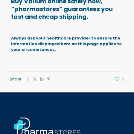
Buy Valium online safely now,
“
pharmastores
” guarantees you
fast and cheap shipping.
Always ask your healthcare provider to ensure the
information displayed here on this page applies to
your circumstances.
Share
0