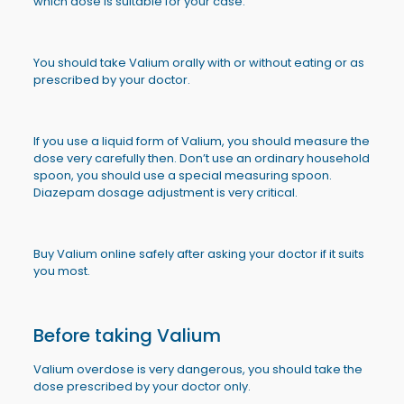
which dose is suitable for your case.
You should take Valium orally with or without eating or as
prescribed by your doctor.
If you use a liquid form of Valium, you should measure the
dose very carefully then. Don’t use an ordinary household
spoon, you should use a special measuring spoon.
Diazepam dosage adjustment is very critical.
Buy Valium online safely after asking your doctor if it suits
you most.
Before taking Valium
Valium overdose is very dangerous, you should take the
dose prescribed by your doctor only.