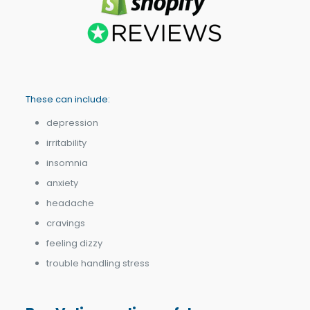
These can include:
depression
irritability
insomnia
anxiety
headache
cravings
feeling dizzy
trouble handling stress