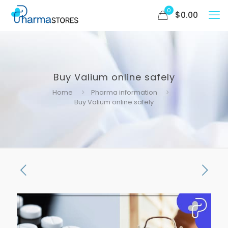
0
$
0.00
Buy Valium online safely
Home
Pharma information
Buy Valium online safely