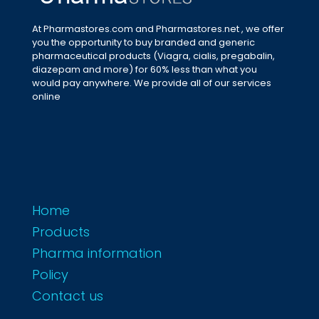
At Pharmastores.com and Pharmastores.net , we offer
you the opportunity to buy branded and generic
pharmaceutical products (Viagra, cialis, pregabalin,
diazepam and more) for 60% less than what you
would pay anywhere. We provide all of our services
online
Home
Products
Pharma information
Policy
Contact us