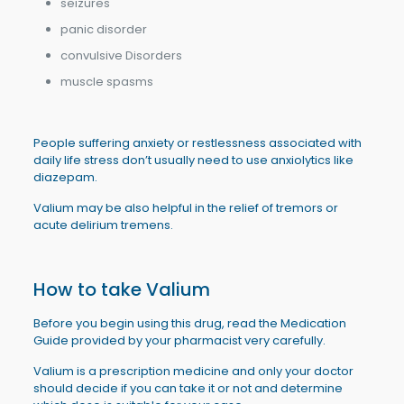
seizures
panic disorder
convulsive Disorders
muscle spasms
People suffering anxiety or restlessness associated with
daily life stress don’t usually need to use anxiolytics like
diazepam.
Valium may be also helpful in the relief of tremors or
acute delirium tremens.
How to take Valium
Before you begin using this drug, read the Medication
Guide provided by your pharmacist very carefully.
Valium is a prescription medicine and only your doctor
should decide if you can take it or not and determine