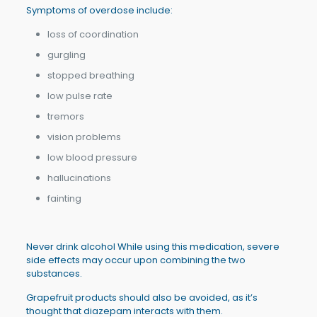
Symptoms of overdose include:
loss of coordination
gurgling
stopped breathing
low pulse rate
tremors
vision problems
low blood pressure
hallucinations
fainting
Never drink alcohol While using this medication, severe
side effects may occur upon combining the two
substances.
Grapefruit products should also be avoided, as it’s
thought that diazepam interacts with them.