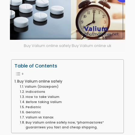
Buy Valium online safely Buy Valium online uk
Table of Contents
Buy Valium online safely
Valium (Diazepam)
Indications
How to take Valium
Before taking Valium
Pediatric
Geriatric
Valium vs Xanax
Buy Valium online safely now, “pharmastores”
guarantees you fast and cheap shipping.