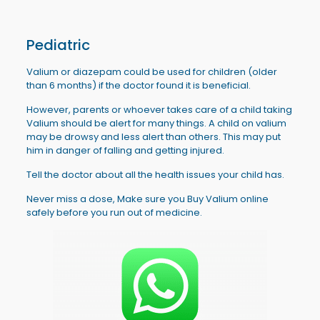
Pediatric
Valium or diazepam could be used for children (older
than 6 months) if the doctor found it is beneficial.
However, parents or whoever takes care of a child taking
Valium should be alert for many things. A child on valium
may be drowsy and less alert than others. This may put
him in danger of falling and getting injured.
Tell the doctor about all the health issues your child has.
Never miss a dose, Make sure you Buy Valium online
safely before you run out of medicine.