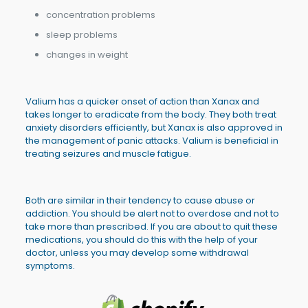
concentration problems
sleep problems
changes in weight
Valium has a quicker onset of action than Xanax and
takes longer to eradicate from the body. They both treat
anxiety disorders efficiently, but Xanax is also approved in
the management of panic attacks. Valium is beneficial in
treating seizures and muscle fatigue.
Both are similar in their tendency to cause abuse or
addiction. You should be alert not to overdose and not to
take more than prescribed. If you are about to quit these
medications, you should do this with the help of your
doctor, unless you may develop some withdrawal
symptoms.