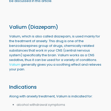
be discussed in this article.
Valium (Diazepam)
Valium, which is also called diazepam, is used mainly for
the treatment of anxiety. This drug is one of the
benzodiazepines group of drugs, chemically related
substances that work in your CNS (central nervous
system) specifically the brain. Valium works as a CNS
sedative, thus it can be used for a variety of conditions.
Valium
generally gives you a soothing effect and relieves
your pain.
Indications
Along with anxiety treatment, Valium is indicated for:
alcohol withdrawal symptoms