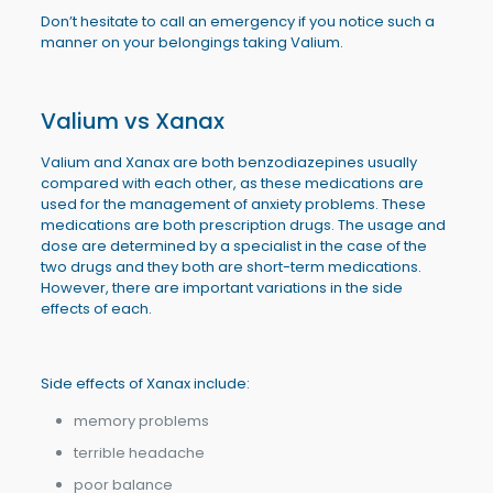
Don’t hesitate to call an emergency if you notice such a
manner on your belongings taking Valium.
Valium vs Xanax
Valium and Xanax are both benzodiazepines usually
compared with each other, as these medications are
used for the management of anxiety problems. These
medications are both prescription drugs. The usage and
dose are determined by a specialist in the case of the
two drugs and they both are short-term medications.
However, there are important variations in the side
effects of each.
Side effects of Xanax include:
memory problems
terrible headache
poor balance