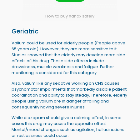
How to buy Xanax safely
Geriatric
Valium could be used for elderly people (People above
65 years old). However, they are more sensitive to it.
Studies showed that the elderly may develop more side
effects of this drug. These side effects include
drowsiness, muscle weakness and fatigue. Further
monitoring is considered for this category.
Also, valium like any sedative working on CNS causes
psychomotor impairments that markedly disable patient
coordination and ability to stay steady. Therefore, elderly
people using valium are in danger of falling and
consequently having severe injuries.
While diazepam should give a calming effect, In some
cases this drug may cause the opposite effect.
Mental/mood changes such as agitation, hallucinations
or restlessness could occur.