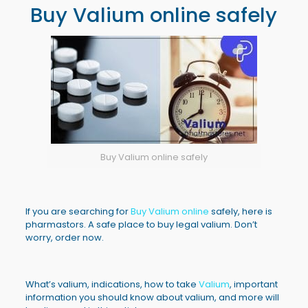
Buy Valium online safely
Buy Valium online safely
If you are searching for
Buy Valium online
safely, here is
pharmastors. A safe place to buy legal valium. Don’t
worry, order now.
What’s valium, indications, how to take
Valium
, important
information you should know about valium, and more will