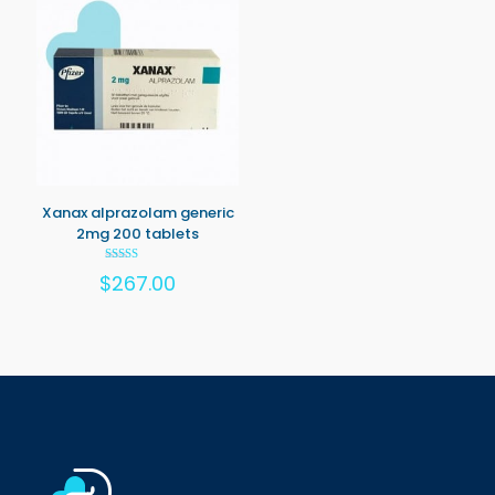
Xanax alprazolam generic
2mg 200 tablets
Rated
$
267.00
5.00
out of 5