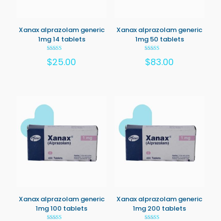
Xanax alprazolam generic
Xanax alprazolam generic
1mg 14 tablets
1mg 50 tablets
Rated
Rated
$
25.00
$
83.00
5.00
5.00
out of 5
out of 5
Xanax alprazolam generic
Xanax alprazolam generic
1mg 100 tablets
1mg 200 tablets