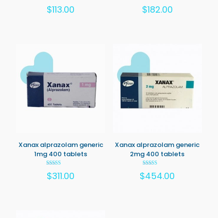
Rated
Rated
$
113.00
$
182.00
5.00
5.00
out of 5
out of 5
Xanax alprazolam generic
Xanax alprazolam generic
1mg 400 tablets
2mg 400 tablets
Rated
Rated
$
311.00
$
454.00
5.00
5.00
out of 5
out of 5