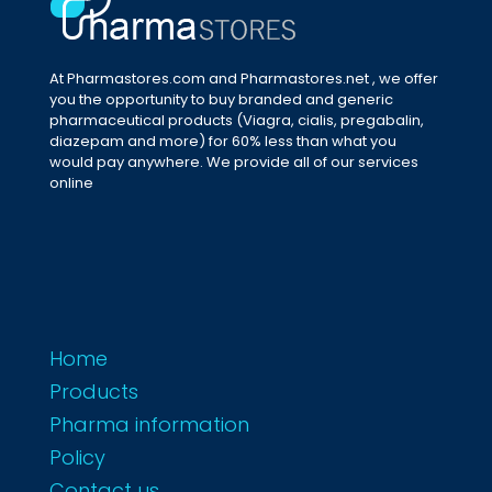
At Pharmastores.com and Pharmastores.net , we offer
you the opportunity to buy branded and generic
pharmaceutical products (Viagra, cialis, pregabalin,
diazepam and more) for 60% less than what you
would pay anywhere. We provide all of our services
online
Home
Products
Pharma information
Policy
Contact us