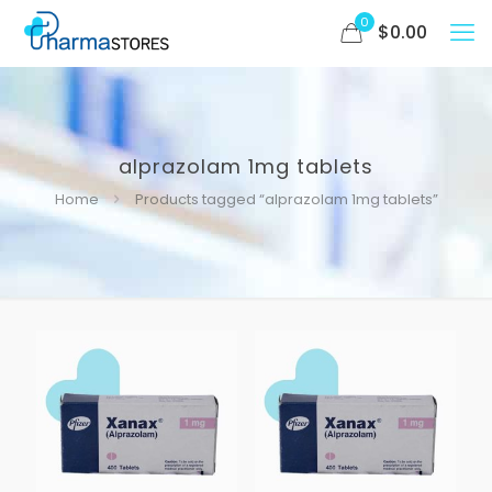
0
$
0.00
alprazolam 1mg tablets
Home
Products tagged “alprazolam 1mg tablets”