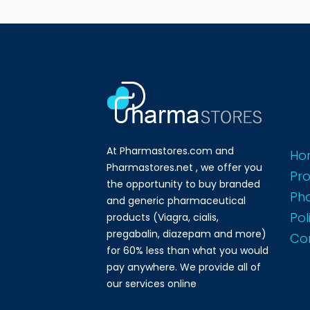
At Pharmastores.com and
Ho
Pharmastores.net , we offer you
Pr
the opportunity to buy branded
Ph
and generic pharmaceutical
Pol
products (Viagra, cialis,
pregabalin, diazepam and more)
Co
for 60% less than what you would
pay anywhere. We provide all of
our services online