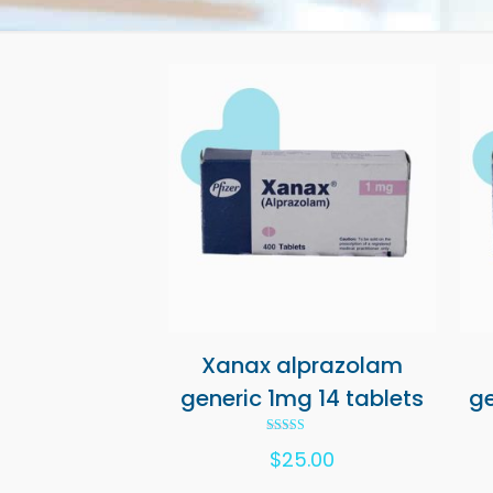
Xanax alprazolam
generic 1mg 14 tablets
ge
Rated
$
25.00
5.00
out of 5