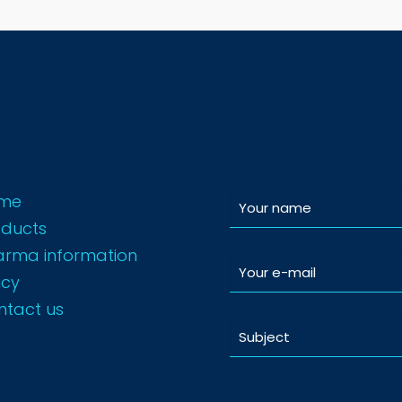
me
oducts
arma information
icy
ntact us