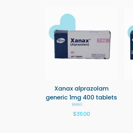
Xanax alprazolam
generic 1mg 400 tablets
Rated
$
311.00
5.00
out of 5