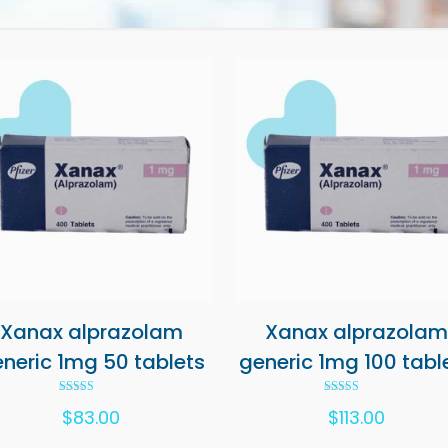
Xanax alprazolam
Xanax alprazolam
neric 1mg 50 tablets
generic 1mg 100 tabl
Rated
Rated
$
83.00
$
113.00
5.00
5.00
out of 5
out of 5