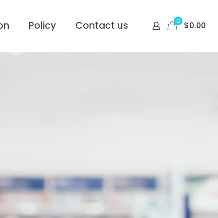
0
on
Policy
Contact us
$
0.00