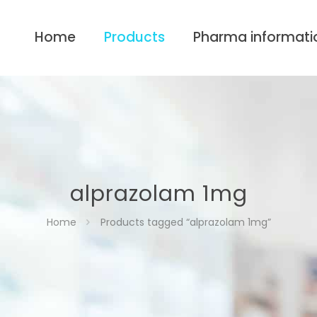
Home
Products
Pharma informati
alprazolam 1mg
Home
Products tagged “alprazolam 1mg”