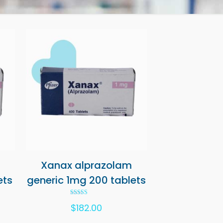
Xanax alprazolam
ets
generic 1mg 200 tablets
Rated
$
182.00
5.00
out of 5