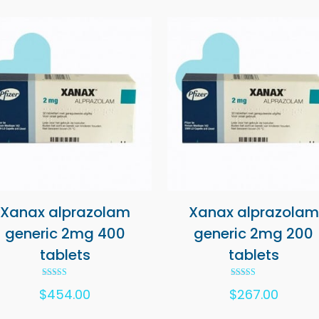
Xanax alprazolam
Xanax alprazolam
generic 2mg 400
generic 2mg 200
tablets
tablets
Rated
Rated
$
454.00
$
267.00
5.00
5.00
out of 5
out of 5