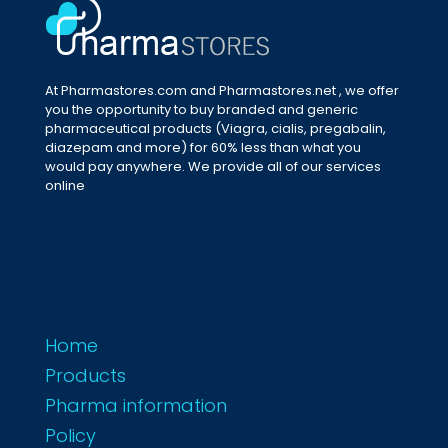
At Pharmastores.com and Pharmastores.net , we offer
you the opportunity to buy branded and generic
pharmaceutical products (Viagra, cialis, pregabalin,
diazepam and more) for 60% less than what you
would pay anywhere. We provide all of our services
online
Home
Products
Pharma information
Policy