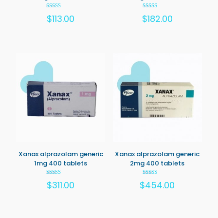
Rated
Rated
$
113.00
$
182.00
5.00
5.00
out of 5
out of 5
Xanax alprazolam generic
Xanax alprazolam generic
1mg 400 tablets
2mg 400 tablets
Rated
Rated
$
311.00
$
454.00
5.00
5.00
out of 5
out of 5