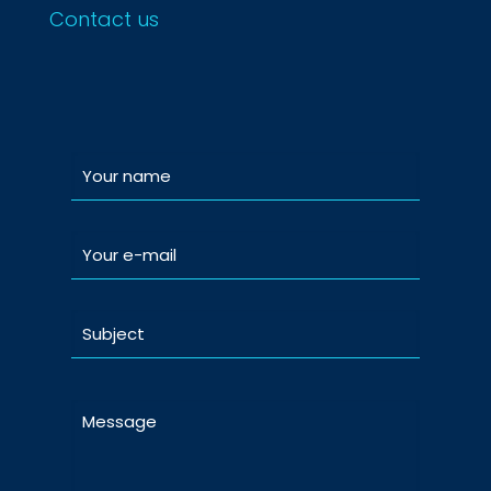
Contact us