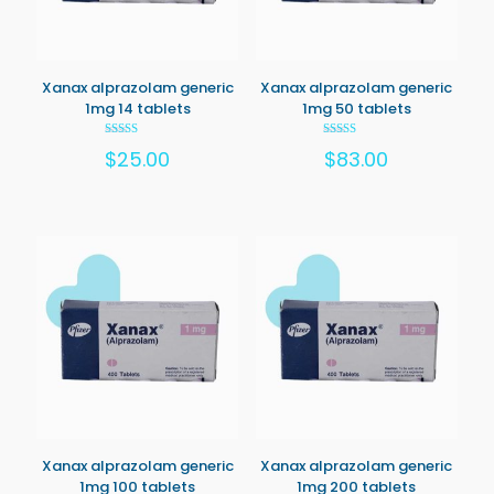
Xanax alprazolam generic
Xanax alprazolam generic
1mg 14 tablets
1mg 50 tablets
Rated
Rated
$
25.00
$
83.00
5.00
5.00
out of 5
out of 5
Xanax alprazolam generic
Xanax alprazolam generic
1mg 100 tablets
1mg 200 tablets