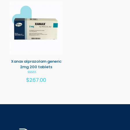
Xanax alprazolam generic
2mg 200 tablets
Rated
$
267.00
5.00
out of 5