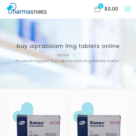
0
$
0.00
buy alprazolam 1mg tablets online
Home
Products tagged “buy alprazolam 1mg tablets online”