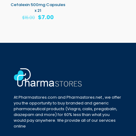
Cefalexin 500mg Capsules
x 21
Original
Current
$
7.00
$
16.00
price
price
was:
is:
$16.00.
$7.00.
At Pharmastores.com and Pharmastores.net , we offer
you the opportunity to buy branded and generic
pharmaceutical products (Viagra, cialis, pregabalin,
diazepam and more) for 60% less than what you
would pay anywhere. We provide all of our services
online