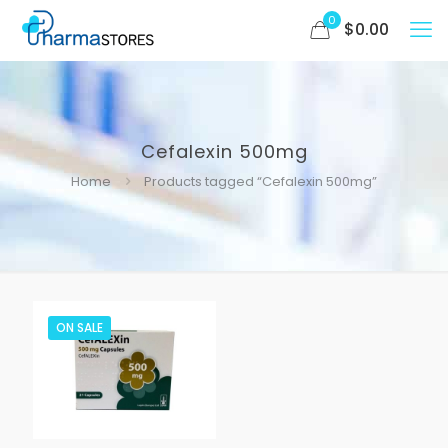
0
$
0.00
Cefalexin 500mg
Home
Products tagged “Cefalexin 500mg”
ON SALE