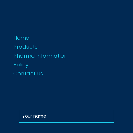
Home
Products
Pharma information
Policy
Contact us