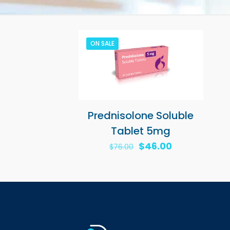
ON SALE
Prednisolone Soluble
Tablet 5mg
Original
Current
$
46.00
$
76.00
price
price
was:
is:
$76.00.
$46.00.