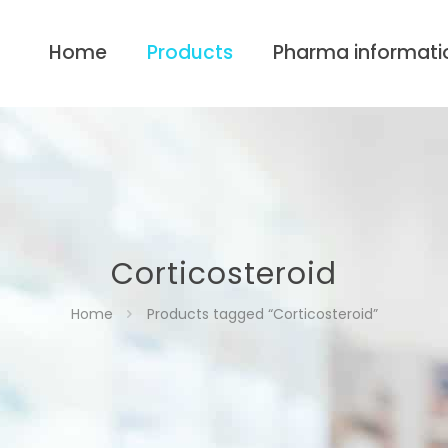
Home
Products
Pharma informati
Corticosteroid
Home
Products tagged “Corticosteroid”