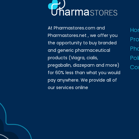
At Pharmastores.com and
Ho
Pharmastores.net , we offer you
Pr
the opportunity to buy branded
Ph
and generic pharmaceutical
Pol
products (Viagra, cialis,
pregabalin, diazepam and more)
Co
for 60% less than what you would
pay anywhere. We provide all of
our services online