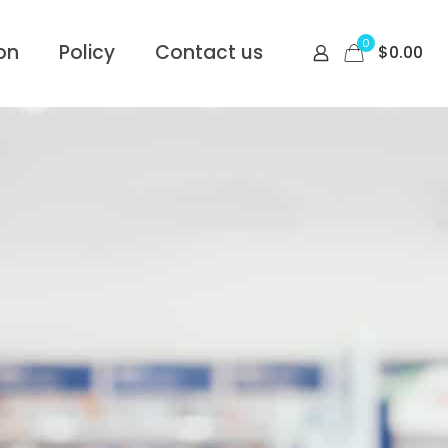
0
on
Policy
Contact us
$
0.00