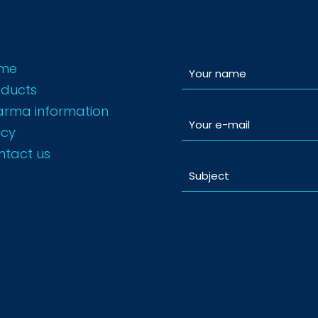
me
oducts
arma information
icy
ntact us