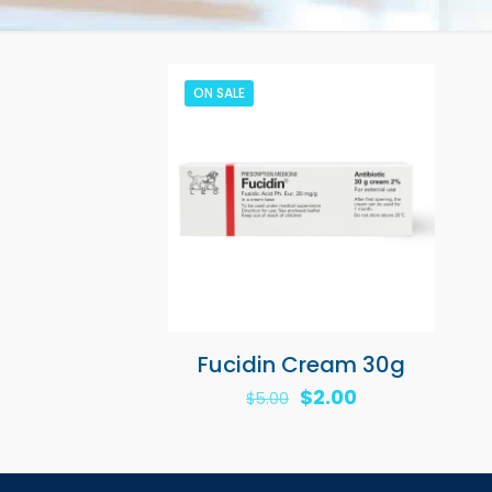
ON SALE
Fucidin Cream 30g
Original
Current
$
2.00
$
5.00
price
price
was:
is:
$5.00.
$2.00.