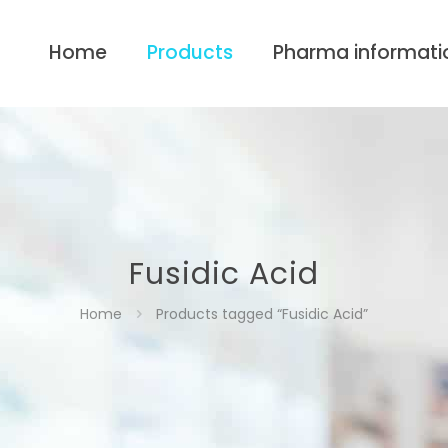
Home
Products
Pharma informati
Fusidic Acid
Home
Products tagged “Fusidic Acid”