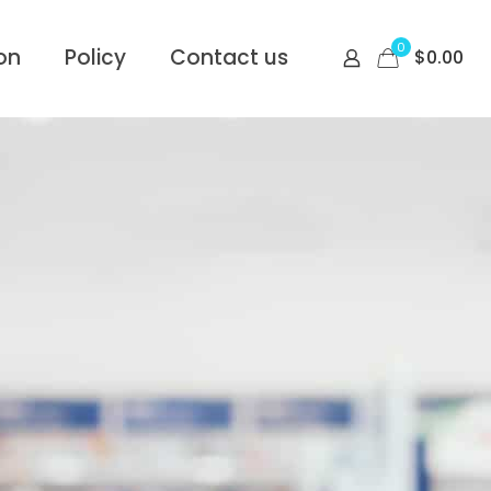
0
on
Policy
Contact us
$
0.00