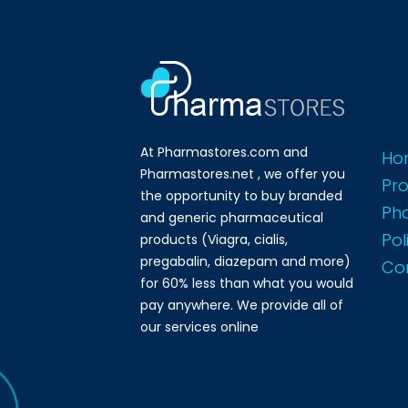
At Pharmastores.com and
Ho
Pharmastores.net , we offer you
Pr
the opportunity to buy branded
Ph
and generic pharmaceutical
Pol
products (Viagra, cialis,
pregabalin, diazepam and more)
Co
for 60% less than what you would
pay anywhere. We provide all of
our services online