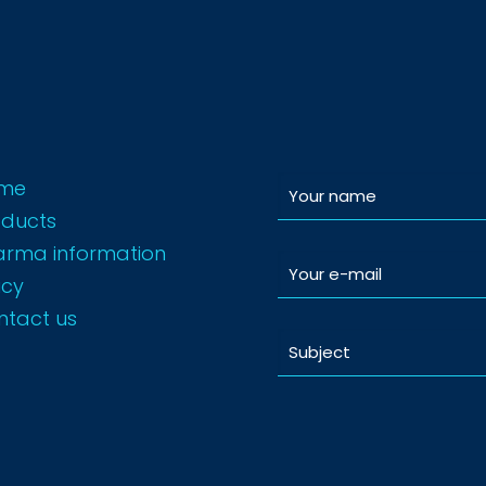
me
oducts
arma information
icy
ntact us