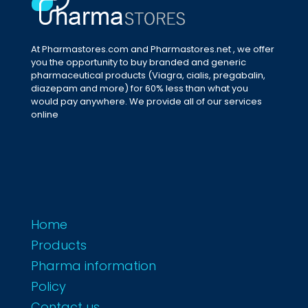
At Pharmastores.com and Pharmastores.net , we offer
you the opportunity to buy branded and generic
pharmaceutical products (Viagra, cialis, pregabalin,
diazepam and more) for 60% less than what you
would pay anywhere. We provide all of our services
online
Home
Products
Pharma information
Policy
Contact us