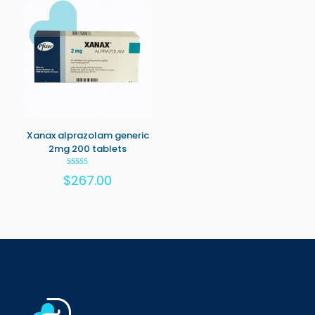
Xanax alprazolam generic
2mg 200 tablets
Rated
$
267.00
5.00
out of 5