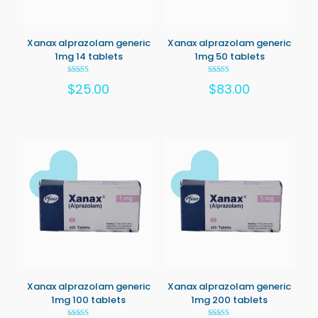
Xanax alprazolam generic
Xanax alprazolam generic
1mg 14 tablets
1mg 50 tablets
Rated
Rated
$
25.00
$
83.00
5.00
5.00
out of 5
out of 5
Xanax alprazolam generic
Xanax alprazolam generic
1mg 100 tablets
1mg 200 tablets