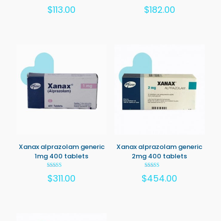
Rated
Rated
$
113.00
$
182.00
5.00
5.00
out of 5
out of 5
Xanax alprazolam generic
Xanax alprazolam generic
1mg 400 tablets
2mg 400 tablets
Rated
Rated
$
311.00
$
454.00
5.00
5.00
out of 5
out of 5