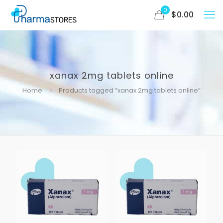
0
$
0.00
xanax 2mg tablets online
Home
Products tagged “xanax 2mg tablets online”