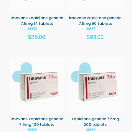
Imovane zopiclone generic
Imovane zopiclone generic
7.5mg 14 tablets
7.5mg 50 tablets
Rated
Rated
$
25.00
$
83.00
5.00
5.00
out of 5
out of 5
Imovane zopiclone generic
zopiclone generic 7.5mg
7.5mg 100 tablets
200 tablets