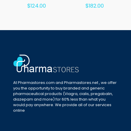
Rated
Rated
$
124.00
$
182.00
5.00
5.00
out of 5
out of 5
At Pharmastores.com and Pharmastores.net , we offer
you the opportunity to buy branded and generic
pharmaceutical products (Viagra, cialis, pregabalin,
diazepam and more) for 60% less than what you
would pay anywhere. We provide all of our services
online