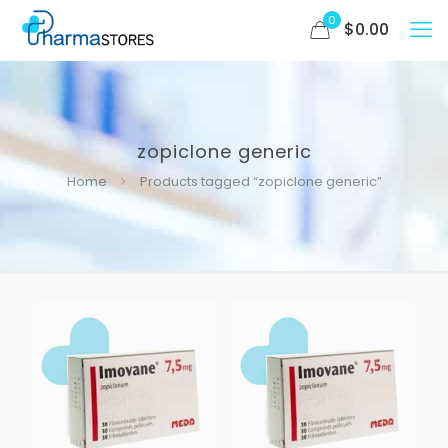
0
$
0.00
zopiclone generic
Home
Products tagged “zopiclone generic”