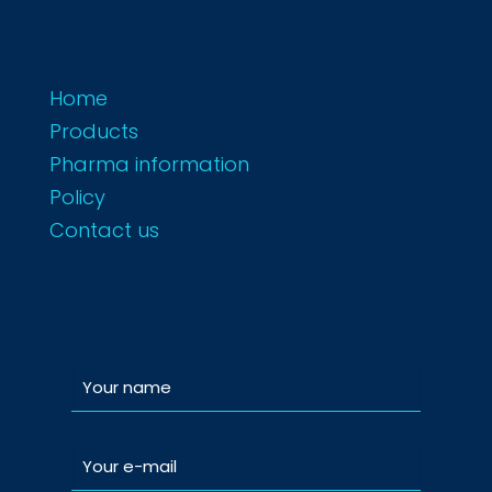
Home
Products
Pharma information
Policy
Contact us