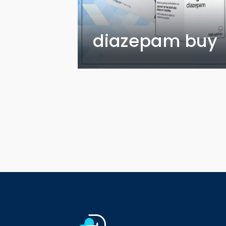
diazepam buy