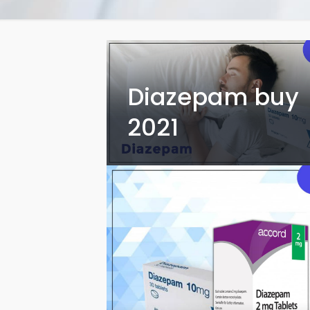
Diazepam buy
2021