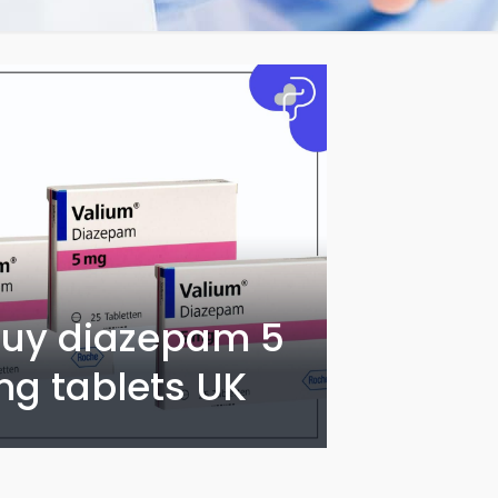
uy diazepam 5
g tablets UK