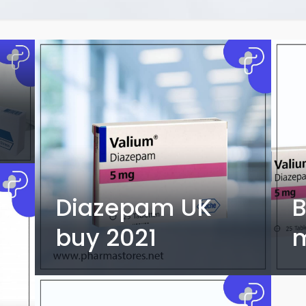
Diazepam UK
B
buy 2021
m