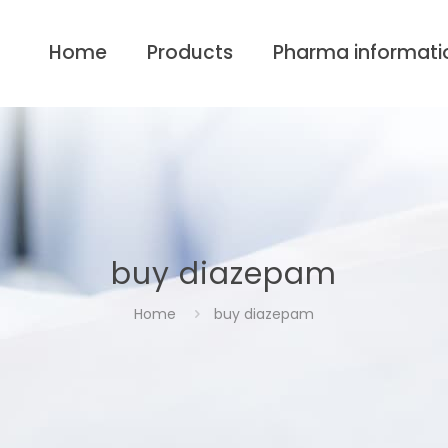
Home
Products
Pharma informati
buy diazepam
Home
buy diazepam