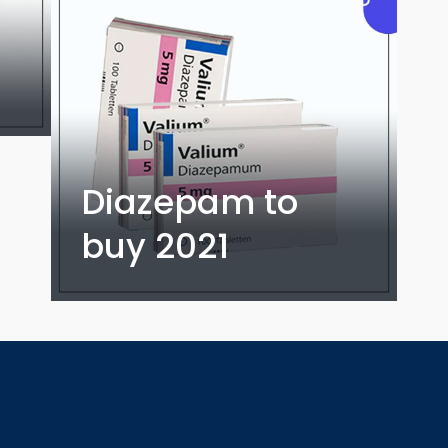
Diazepam to
buy 2021