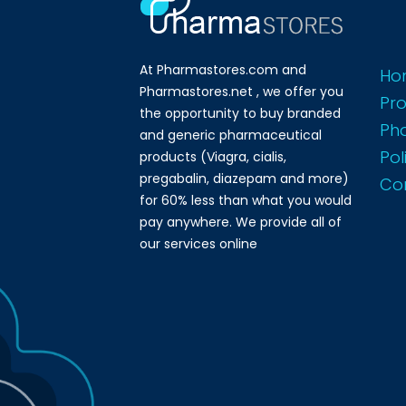
At Pharmastores.com and
Ho
Pharmastores.net , we offer you
Pr
the opportunity to buy branded
Ph
and generic pharmaceutical
Pol
products (Viagra, cialis,
pregabalin, diazepam and more)
Co
for 60% less than what you would
pay anywhere. We provide all of
our services online