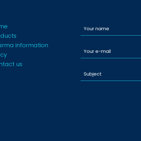
me
oducts
arma information
icy
ntact us