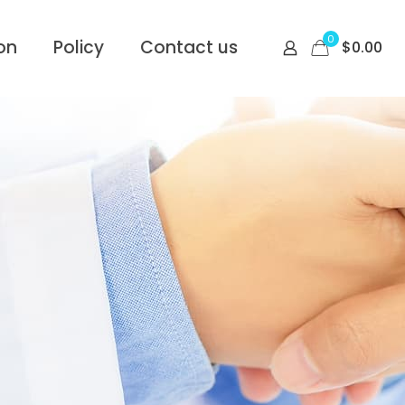
0
on
Policy
Contact us
$
0.00