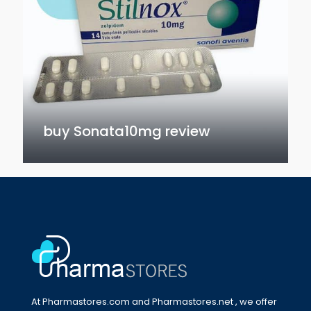
buy Sonata10mg review
At Pharmastores.com and Pharmastores.net , we offer