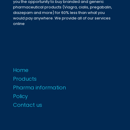
you the opportunity to buy branded and generic
pharmaceutical products (Viagra, cialis, pregabalin,
diazepam and more) for 60% less than what you
would pay anywhere. We provide all of our services
online
Home
Products
Pharma information
Policy
Contact us