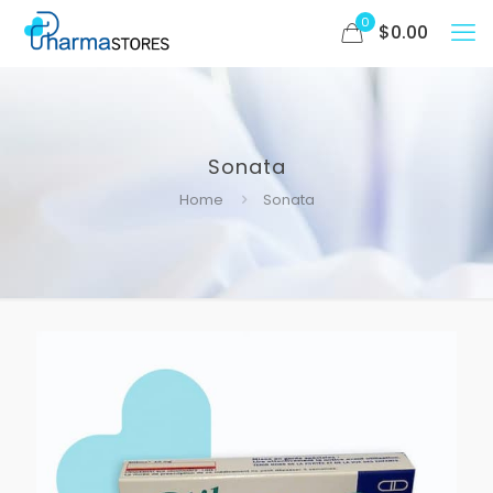
0
$
0.00
Sonata
Home
Sonata