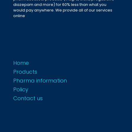
diazepam and more) for 60% less than what you
would pay anywhere. We provide all of our services
online
Home
Products
Pharma information
Policy
Contact us