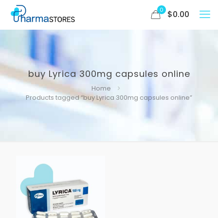
0
$
0.00
buy Lyrica 300mg capsules online
Home
Products tagged “buy Lyrica 300mg capsules online”