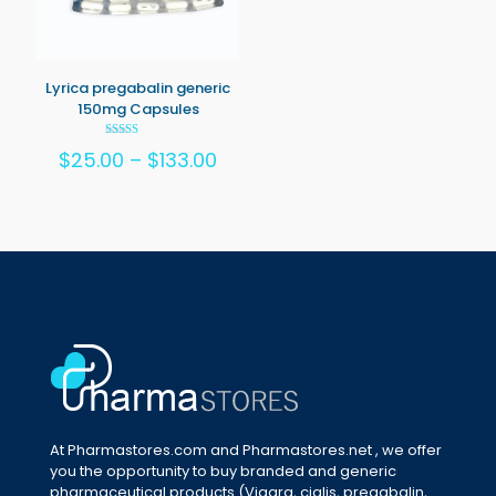
Lyrica pregabalin generic
150mg Capsules
Rated
Price
$
25.00
–
$
133.00
5.00
out of 5
range:
$25.00
through
$133.00
At Pharmastores.com and Pharmastores.net , we offer
you the opportunity to buy branded and generic
pharmaceutical products (Viagra, cialis, pregabalin,