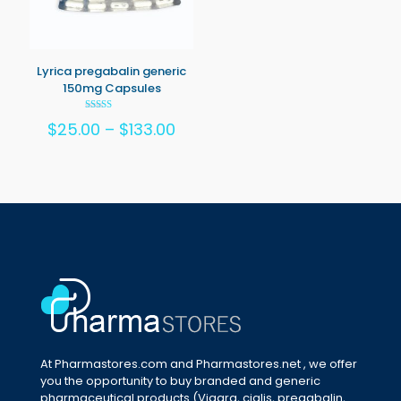
Lyrica pregabalin generic
150mg Capsules
Rated
Price
$
25.00
–
$
133.00
5.00
out of 5
range:
$25.00
through
$133.00
At Pharmastores.com and Pharmastores.net , we offer
you the opportunity to buy branded and generic
pharmaceutical products (Viagra, cialis, pregabalin,