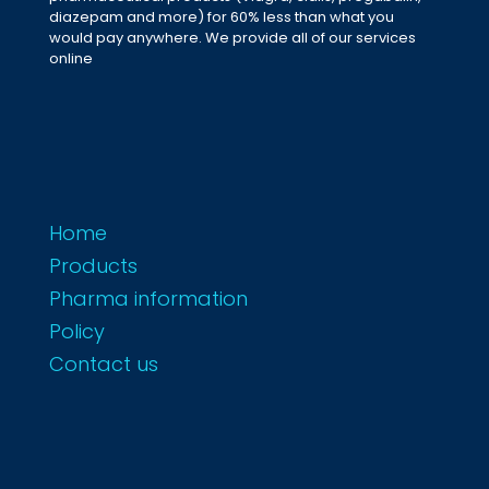
diazepam and more) for 60% less than what you
would pay anywhere. We provide all of our services
online
Home
Products
Pharma information
Policy
Contact us