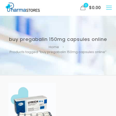
0
$
0.00
buy pregabalin 150mg capsules online
Home
Products tagged “buy pregabalin 150mg capsules online”