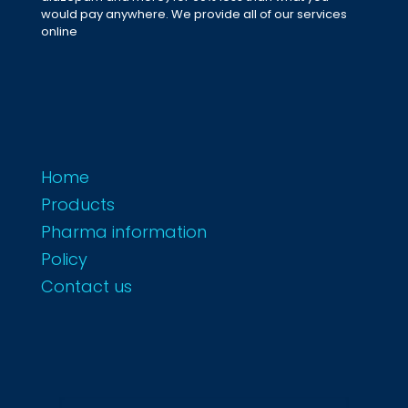
would pay anywhere. We provide all of our services
online
Home
Products
Pharma information
Policy
Contact us