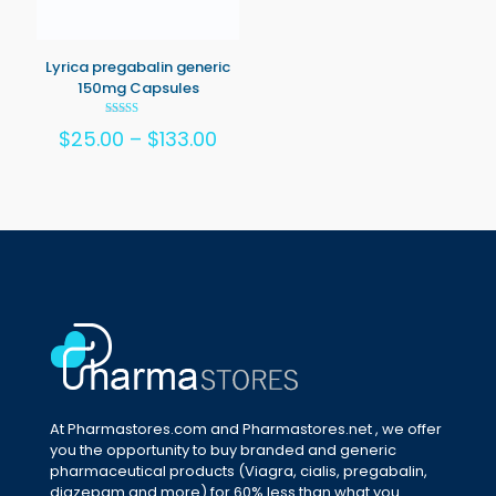
Lyrica pregabalin generic
150mg Capsules
Rated
Price
$
25.00
–
$
133.00
5.00
out of 5
range:
$25.00
through
$133.00
At Pharmastores.com and Pharmastores.net , we offer
you the opportunity to buy branded and generic
pharmaceutical products (Viagra, cialis, pregabalin,
diazepam and more) for 60% less than what you