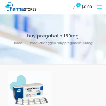
0
$
0.00
buy pregabalin 150mg
Home
Products tagged “buy pregabalin 150mg”