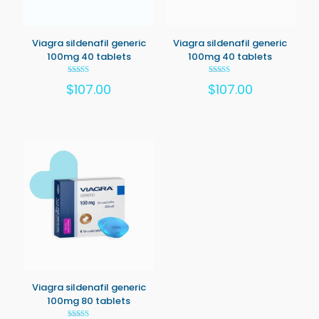
Viagra sildenafil generic
Viagra sildenafil generic
100mg 40 tablets
100mg 40 tablets
Rated
Rated
$
107.00
$
107.00
5.00
5.00
out of 5
out of 5
Viagra sildenafil generic
100mg 80 tablets