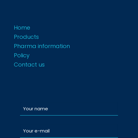
Home
Products
Pharma information
Policy
Contact us