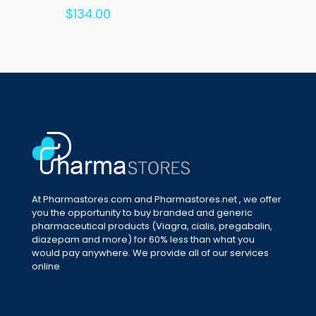
Rated
$
134.00
5.00
out of 5
At Pharmastores.com and Pharmastores.net , we offer
you the opportunity to buy branded and generic
pharmaceutical products (Viagra, cialis, pregabalin,
diazepam and more) for 60% less than what you
would pay anywhere. We provide all of our services
online