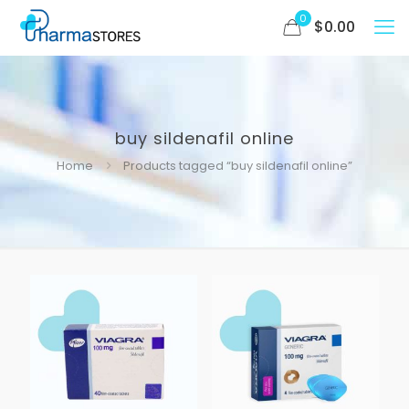
0
$
0.00
buy sildenafil online
Home
Products tagged “buy sildenafil online”