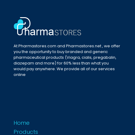
At Pharmastores.com and Pharmastores.net , we offer
you the opportunity to buy branded and generic
pharmaceutical products (Viagra, cialis, pregabalin,
diazepam and more) for 60% less than what you
would pay anywhere. We provide all of our services
online
Home
Products