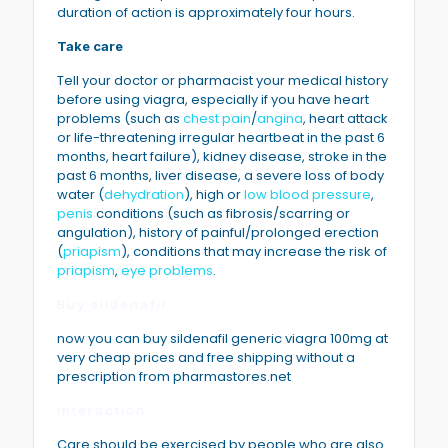
duration of action is approximately four hours.
Take care
Tell your doctor or pharmacist your medical history
before using viagra, especially if you have heart
problems (such as
chest pain
/
angina
, heart attack
or life-threatening irregular heartbeat in the past 6
months, heart failure), kidney disease, stroke in the
past 6 months, liver disease, a severe loss of body
water (
dehydration
), high or
low blood pressure
,
penis
conditions (such as fibrosis/scarring or
angulation), history of painful/prolonged erection
(
priapism
), conditions that may increase the risk of
priapism
,
eye problems
.
Buy sildenafil
now you can buy sildenafil generic viagra 100mg at
very cheap prices and free shipping without a
prescription from pharmastores.net
interaction
Care should be exercised by people who are also