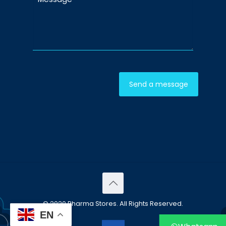
© 2020 Pharma Stores. All Rights Reserved.
EN