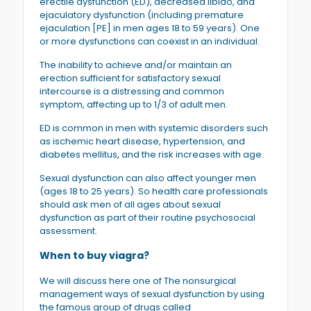
erectile dysfunction (ED), decreased libido, and
ejaculatory dysfunction (including premature
ejaculation [PE] in men ages 18 to 59 years). One
or more dysfunctions can coexist in an individual.
The inability to achieve and/or maintain an
erection sufficient for satisfactory sexual
intercourse is a distressing and common
symptom, affecting up to 1/3 of adult men.
ED is common in men with systemic disorders such
as ischemic heart disease, hypertension, and
diabetes mellitus, and the risk increases with age.
Sexual dysfunction can also affect younger men
(ages 18 to 25 years). So health care professionals
should ask men of all ages about sexual
dysfunction as part of their routine psychosocial
assessment.
When to buy viagra?
We will discuss here one of The nonsurgical
management ways of sexual dysfunction by using
the famous group of drugs called