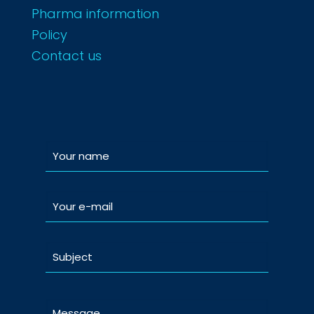
Pharma information
Policy
Contact us