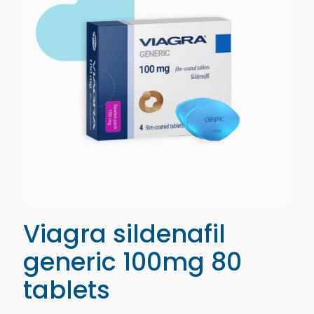
Viagra sildenafil
generic 100mg 80
tablets