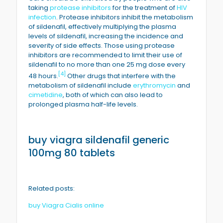
taking
protease inhibitors
for the treatment of
HIV
infection
. Protease inhibitors inhibit the metabolism
of sildenafil, effectively multiplying the plasma
levels of sildenafil, increasing the incidence and
severity of side effects. Those using protease
inhibitors are recommended to limit their use of
sildenafil to no more than one 25 mg dose every
[4]
48 hours.
Other drugs that interfere with the
metabolism of sildenafil include
erythromycin
and
cimetidine
, both of which can also lead to
prolonged plasma half-life levels.
buy
viagra
sildenafil generic
100mg 80 tablets
Related posts:
buy Viagra Cialis online