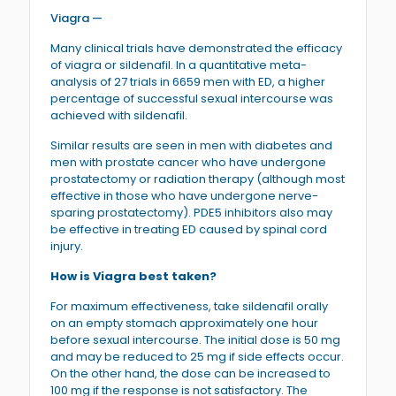
Viagra —
Many clinical trials have demonstrated the efficacy
of viagra or sildenafil. In a quantitative meta-
analysis of 27 trials in 6659 men with ED, a higher
percentage of successful sexual intercourse was
achieved with sildenafil.
Similar results are seen in men with diabetes and
men with prostate cancer who have undergone
prostatectomy or radiation therapy (although most
effective in those who have undergone nerve-
sparing prostatectomy). PDE5 inhibitors also may
be effective in treating ED caused by spinal cord
injury.
How is Viagra best taken?
For maximum effectiveness, take sildenafil orally
on an empty stomach approximately one hour
before sexual intercourse. The initial dose is 50 mg
and may be reduced to 25 mg if side effects occur.
On the other hand, the dose can be increased to
100 mg if the response is not satisfactory. The