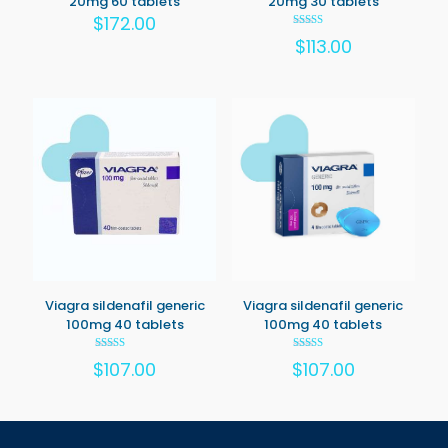
20mg 60 tablets
20mg 30 tablets
$
172.00
Rated
$
113.00
5.00
out of 5
Viagra sildenafil generic
Viagra sildenafil generic
100mg 40 tablets
100mg 40 tablets
Rated
Rated
$
107.00
$
107.00
5.00
5.00
out of 5
out of 5