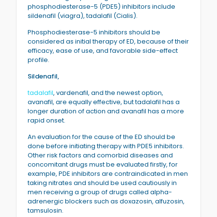
phosphodiesterase-5 (PDE5) inhibitors include
sildenafil (viagra), tadalafil (Cialis).
Phosphodiesterase-5 inhibitors should be
considered as initial therapy of ED, because of their
efficacy, ease of use, and favorable side-effect
profile.
Sildenafil,
tadalafil
, vardenafil, and the newest option,
avanafil, are equally effective, but tadalafil has a
longer duration of action and avanafil has a more
rapid onset.
An evaluation for the cause of the ED should be
done before initiating therapy with PDE5 inhibitors.
Other risk factors and comorbid diseases and
concomitant drugs must be evaluated firstly, for
example, PDE inhibitors are contraindicated in men
taking nitrates and should be used cautiously in
men receiving a group of drugs called alpha-
adrenergic blockers such as doxazosin, alfuzosin,
tamsulosin.