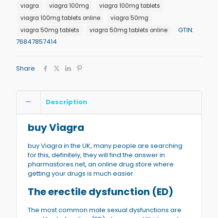
viagra
viagra 100mg
viagra 100mg tablets
viagra 100mg tablets online
viagra 50mg
GTIN:
viagra 50mg tablets
viagra 50mg tablets online
76847857414
Share
Description
buy Viagra
buy Viagra in the UK, many people are searching
for this, definitely, they will find the answer in
pharmastores.net, an online drug store where
getting your drugs is much easier.
The erectile dysfunction (ED)
The most common male sexual dysfunctions are