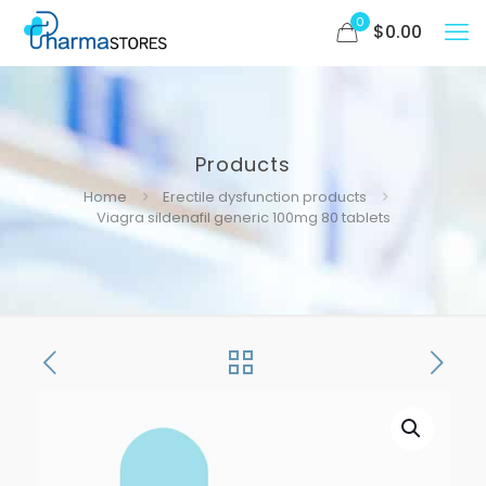
0
$
0.00
Products
Home
Erectile dysfunction products
Viagra sildenafil generic 100mg 80 tablets