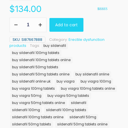
$
134.00
Rated
1
5.00
out of 5
Viagra
based on
Add to cart
sildenafil
customer
rating
generic
100mg
SKU:
SI87667888
Category:
Erectile dysfunction
80
products
Tags:
buy sildenafil
tablets
quantity
buy sildenafil 100mg tablets
buy sildenafil 100mg tablets online
buy sildenafil 50mg tablets
buy sildenafil 50mg tablets online
buy sildenafil online
buy sildenafil online uk
buy viagra
buy viagra 100mg
buy viagra 100mg tablets
buy viagra 100mg tablets online
buy viagra 50mg
buy viagra 50mg tablets
buy viagra 50mg tablets online
sildenafil
sildenafil 100mg
sildenafil 100mg tablets
sildenafil 100mg tablets online
sildenafil 50mg
sildenafil 50mg tablets
sildenafil 50mg tablets online