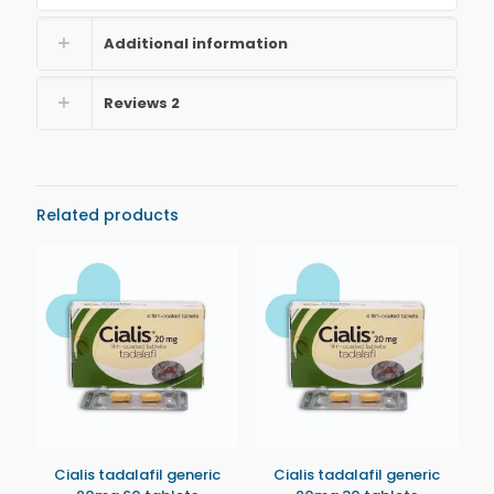
Additional information
Reviews
2
Related products
Cialis tadalafil generic
Cialis tadalafil generic