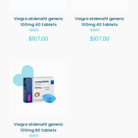
Viagra sildenafil generic
Viagra sildenafil generic
100mg 40 tablets
100mg 40 tablets
Rated
Rated
$
107.00
$
107.00
5.00
5.00
out of 5
out of 5
Viagra sildenafil generic
100mg 80 tablets