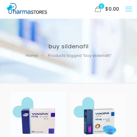
0
$
0.00
buy sildenafil
Home
Products tagged “buy sildenafil”