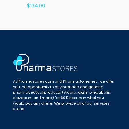
Rated
$
134.00
5.00
out of 5
At Pharmastores.com and Pharmastores.net , we offer
you the opportunity to buy branded and generic
pharmaceutical products (Viagra, cialis, pregabalin,
diazepam and more) for 60% less than what you
would pay anywhere. We provide all of our services
online