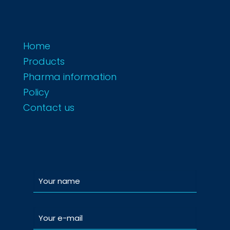
Home
Products
Pharma information
Policy
Contact us