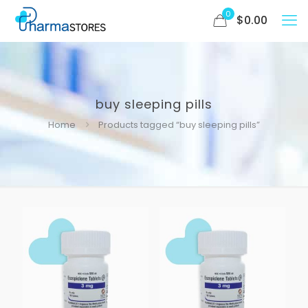
0
$
0.00
buy sleeping pills
Home
Products tagged “buy sleeping pills”