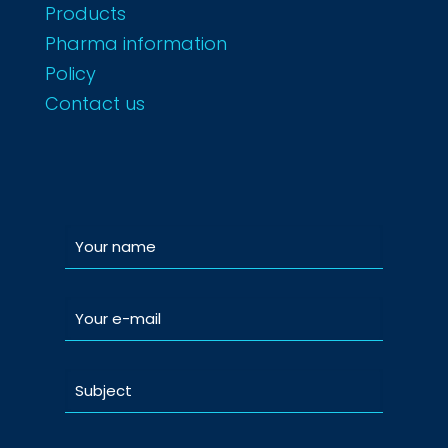
Products
Pharma information
Policy
Contact us