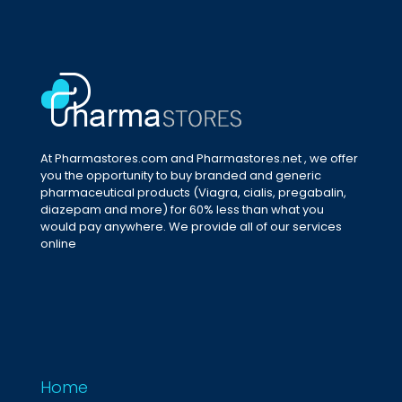
At Pharmastores.com and Pharmastores.net , we offer
you the opportunity to buy branded and generic
pharmaceutical products (Viagra, cialis, pregabalin,
diazepam and more) for 60% less than what you
would pay anywhere. We provide all of our services
online
Home