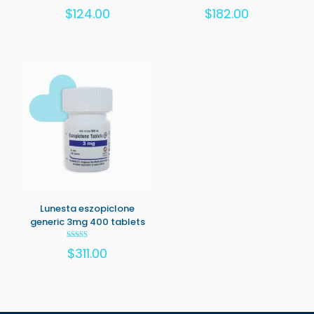
Rated
Rated
$
124.00
$
182.00
5.00
5.00
out of 5
out of 5
Lunesta eszopiclone
generic 3mg 400 tablets
Rated
$
311.00
5.00
out of 5