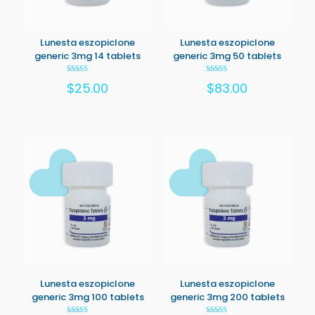
Lunesta eszopiclone
Lunesta eszopiclone
generic 3mg 14 tablets
generic 3mg 50 tablets
Rated
Rated
$
25.00
$
83.00
5.00
5.00
out of 5
out of 5
Lunesta eszopiclone
Lunesta eszopiclone
generic 3mg 100 tablets
generic 3mg 200 tablets