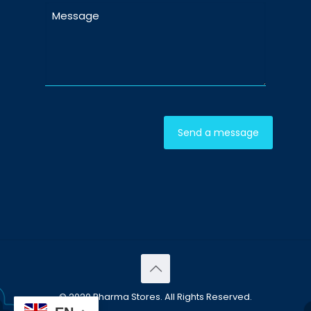
© 2020 Pharma Stores. All Rights Reserved.