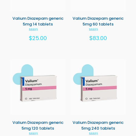
Valium Diazepam generic
Valium Diazepam generic
5mg 14 tablets
5mg 60 tablets
Rated
Rated
$
25.00
$
83.00
5.00
5.00
out of 5
out of 5
Valium Diazepam generic
Valium Diazepam generic
5mg 120 tablets
5mg 240 tablets