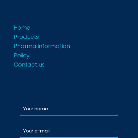
Home
Products
Pharma information
Policy
Contact us