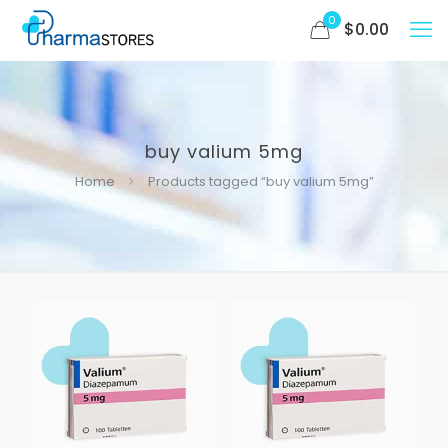
0
$
0.00
buy valium 5mg
Home
Products tagged “buy valium 5mg”