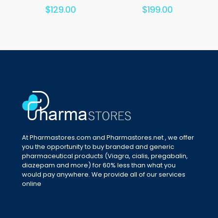
Rated
Rated
$
129.00
$
199.00
5.00
5.00
out of 5
out of 5
At Pharmastores.com and Pharmastores.net , we offer
you the opportunity to buy branded and generic
pharmaceutical products (Viagra, cialis, pregabalin,
diazepam and more) for 60% less than what you
would pay anywhere. We provide all of our services
online