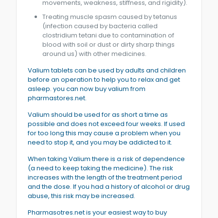
movements, weakness, stiffness, and rigidity).
Treating muscle spasm caused by tetanus
(infection caused by bacteria called
clostridium tetani due to contamination of
blood with soil or dust or dirty sharp things
around us) with other medicines.
Valium tablets can be used by adults and children
before an operation to help you to relax and get
asleep. you can now buy valium from
pharmastores.net.
Valium should be used for as short a time as
possible and does not exceed four weeks. If used
for too long this may cause a problem when you
need to stop it, and you may be addicted to it.
When taking Valium there is a risk of dependence
(a need to keep taking the medicine). The risk
increases with the length of the treatment period
and the dose. If you had a history of alcohol or drug
abuse, this risk may be increased.
Pharmasotres.net is your easiest way to buy