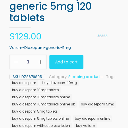
generic 5mg 120
tablets
$
129.00
Rated
1
5.00
out of 5
Valium-Diazepam-generic-5mg
based on
customer
Valium
rating
Add to cart
Diazepam
generic
5mg
SKU:
DZ8676895
Category:
Sleeping products
Tags:
120
buy diazepam
buy diazepam 10mg
tablets
quantity
buy diazepam 10mg tablets
buy diazepam 10mg tablets online
buy diazepam 10mg tablets online uk
buy diazepam 5mg
buy diazepam 5mg tablets
buy diazepam 5mg tablets online
buy diazepam online
buy diazepam without prescription
buy valium