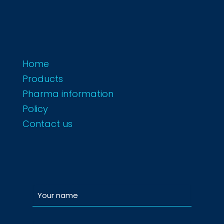
Home
Products
Pharma information
Policy
Contact us