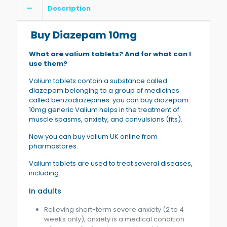
Description
Buy Diazepam 10mg
What are valium tablets? And for what can I
use them?
Valium tablets contain a substance called
diazepam belonging to a group of medicines
called benzodiazepines. you can buy diazepam
10mg generic Valium helps in the treatment of
muscle spasms, anxiety, and convulsions (fits).
Now you can buy valium UK online from
pharmastores.
Valium tablets are used to treat several diseases,
including:
In adults
Relieving short-term severe anxiety (2 to 4
weeks only), anxiety is a medical condition