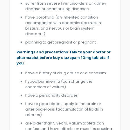
suffer from severe liver disorders or kidney
disease or heart or lung diseases.
have porphyria (an inherited condition
accompanied with abdominal pain, skin
blisters, and nervous or brain system
disorders)
planning to get pregnant or pregnant.
Warnings and precautions Talk to your doctor or
pharmacist before buy diazepam 10mg tablets if
you
have a history of drug abuse or alcoholism.
hypoalbuminemia (can change the
characters of valium).
have a personality disorder.
have a poor blood supply to the brain or
arteriosclerosis (accumulation of lipids in
arteries).
are older than 5 years. Valium tablets can
confuse and have effects on muscles causing