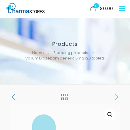
0
$
0.00
Products
Home
Sleeping products
Valium Diazepam generic 5mg 120 tablets