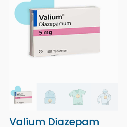
Valium Diazepam