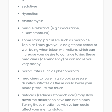
sedatives.
Hypnotics.
erythromycin.
muscle relaxants (e.g.tubocurarine,
suxamethonium).
some strong painkillers such as morphine
(opioids) may give you a heightened sense of
well being when taken with valium, which can
increase your desire to continue taking these
medicines (dependency) or can make you
very sleepy
barbiturates such as phenobarbital.
medicines to lower high blood pressure,
diuretics, nitrates as these could lower your
blood pressure too much.
antacids (reduces stomach acid) may slow
down the absorption of valium in the body.
Taking these medicines with valium could
affect your mental status.