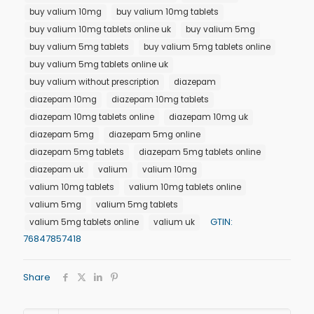
buy valium 10mg
buy valium 10mg tablets
buy valium 10mg tablets online uk
buy valium 5mg
buy valium 5mg tablets
buy valium 5mg tablets online
buy valium 5mg tablets online uk
buy valium without prescription
diazepam
diazepam 10mg
diazepam 10mg tablets
diazepam 10mg tablets online
diazepam 10mg uk
diazepam 5mg
diazepam 5mg online
diazepam 5mg tablets
diazepam 5mg tablets online
diazepam uk
valium
valium 10mg
valium 10mg tablets
valium 10mg tablets online
valium 5mg
valium 5mg tablets
GTIN:
valium 5mg tablets online
valium uk
76847857418
Share