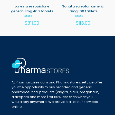
Lunesta eszopiclone
Sonata zaleplon generic
generic 3mg 400 tablets
10mg 100 tablets
Rated
Rated
$
311.00
$
113.00
5.00
5.00
out of 5
out of 5
At Pharmastores.com and Pharmastores.net , we offer
you the opportunity to buy branded and generic
pharmaceutical products (Viagra, cialis, pregabalin,
diazepam and more) for 60% less than what you
would pay anywhere. We provide all of our services
online