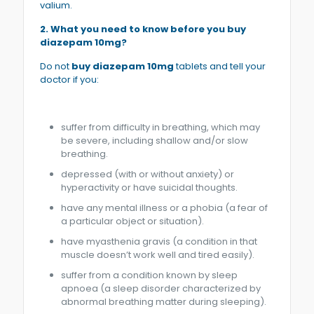
valium.
2. What you need to know before you buy
diazepam 10mg?
Do not
buy diazepam 10mg
tablets and tell your
doctor if you:
suffer from difficulty in breathing, which may
be severe, including shallow and/or slow
breathing.
depressed (with or without anxiety) or
hyperactivity or have suicidal thoughts.
have any mental illness or a phobia (a fear of
a particular object or situation).
have myasthenia gravis (a condition in that
muscle doesn’t work well and tired easily).
suffer from a condition known by sleep
apnoea (a sleep disorder characterized by
abnormal breathing matter during sleeping).