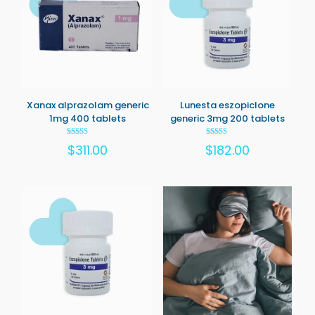
Xanax alprazolam generic
Lunesta eszopiclone
1mg 400 tablets
generic 3mg 200 tablets
Rated
Rated
$
311.00
$
182.00
5.00
5.00
out of 5
out of 5