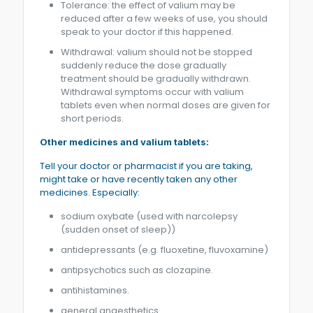
Tolerance: the effect of valium may be
reduced after a few weeks of use, you should
speak to your doctor if this happened.
Withdrawal: valium should not be stopped
suddenly reduce the dose gradually
treatment should be gradually withdrawn.
Withdrawal symptoms occur with valium
tablets even when normal doses are given for
short periods.
Other medicines and valium tablets:
Tell your doctor or pharmacist if you are taking,
might take or have recently taken any other
medicines. Especially:
sodium oxybate (used with narcolepsy
(sudden onset of sleep))
antidepressants (e.g. fluoxetine, fluvoxamine)
antipsychotics such as clozapine.
antihistamines.
general anaesthetics.