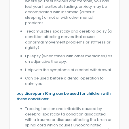
where you feel anxious and tremble, you can
feel your heartbeats fasting, anxiety may be
accompanied with insomnia (difficult
sleeping) or not or with other mental
problems.
Treat muscles spasticity and cerebral palsy (a
condition affecting nerves that cause
abnormal movement problems or stiffness or
rigidity)
Epilepsy (when taken with other medicines) as
an adjunctive therapy.
Help with the symptoms of alcohol withdrawal.
Can be used before a dental operation to
calm you.
buy diazepam 10mg can be used for children with
these conditions:
Treating tension and irritability caused by
cerebral spasticity (a condition associated
with a trauma or disease affecting the brain or
spinal cord which causes uncoordinated