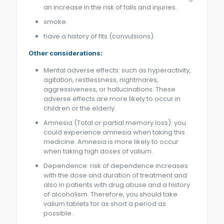
an increase in the risk of falls and injuries.
smoke.
have a history of fits (convulsions).
Other considerations:
Mental adverse effects: such as hyperactivity,
agitation, restlessness, nightmares,
aggressiveness, or hallucinations. These
adverse effects are more likely to occur in
children or the elderly.
Amnesia (Total or partial memory loss): you
could experience amnesia when taking this
medicine. Amnesia is more likely to occur
when taking high doses of valium.
Dependence: risk of dependence increases
with the dose and duration of treatment and
also in patients with drug abuse and a history
of alcoholism. Therefore, you should take
valium tablets for as short a period as
possible.