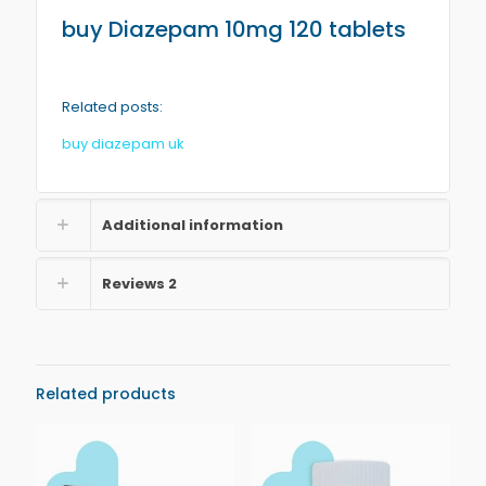
buy
Diazepam
10mg 120 tablets
Related posts:
buy diazepam uk
Additional information
Reviews
2
Related products