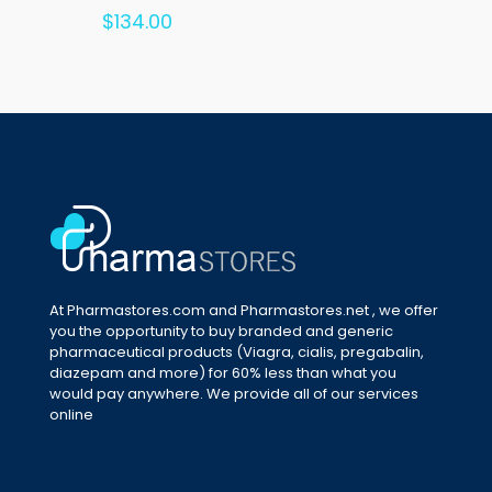
Rated
$
134.00
5.00
out of 5
At Pharmastores.com and Pharmastores.net , we offer
you the opportunity to buy branded and generic
pharmaceutical products (Viagra, cialis, pregabalin,
diazepam and more) for 60% less than what you
would pay anywhere. We provide all of our services
online