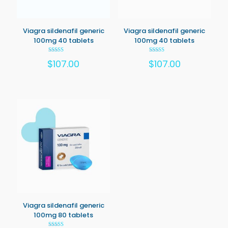
Viagra sildenafil generic
Viagra sildenafil generic
100mg 40 tablets
100mg 40 tablets
Rated
Rated
$
107.00
$
107.00
5.00
5.00
out of 5
out of 5
Viagra sildenafil generic
100mg 80 tablets