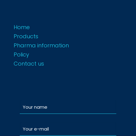
Home
Products
Pharma information
Policy
Contact us