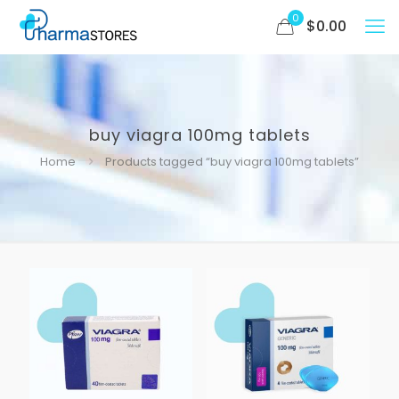
0
$
0.00
buy viagra 100mg tablets
Home
Products tagged “buy viagra 100mg tablets”