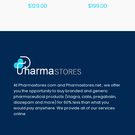
Rated
Rated
$
129.00
$
199.00
5.00
5.00
out of 5
out of 5
At Pharmastores.com and Pharmastores.net , we offer
you the opportunity to buy branded and generic
pharmaceutical products (Viagra, cialis, pregabalin,
diazepam and more) for 60% less than what you
would pay anywhere. We provide all of our services
online