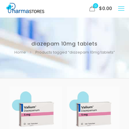
0
$
0.00
diazepam 10mg tablets
Home
Products tagged “diazepam 10mg tablets”