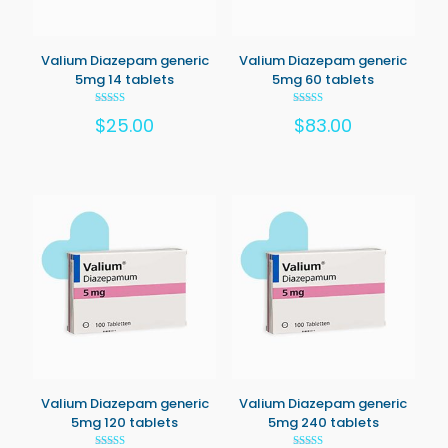
Valium Diazepam generic
Valium Diazepam generic
5mg 14 tablets
5mg 60 tablets
Rated
Rated
$
25.00
$
83.00
5.00
5.00
out of 5
out of 5
Valium Diazepam generic
Valium Diazepam generic
5mg 120 tablets
5mg 240 tablets