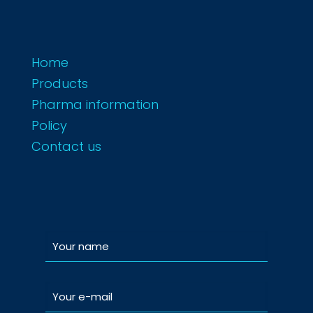
Home
Products
Pharma information
Policy
Contact us