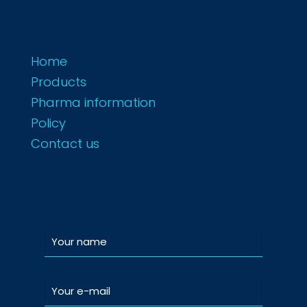
Home
Products
Pharma information
Policy
Contact us