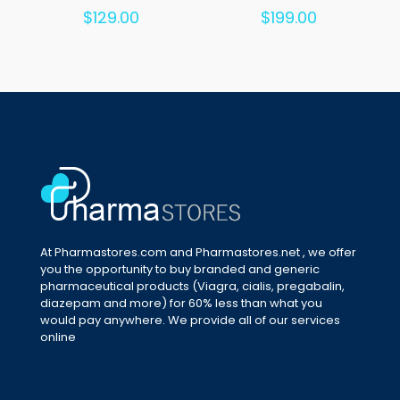
Rated
Rated
$
129.00
$
199.00
5.00
5.00
out of 5
out of 5
At Pharmastores.com and Pharmastores.net , we offer
you the opportunity to buy branded and generic
pharmaceutical products (Viagra, cialis, pregabalin,
diazepam and more) for 60% less than what you
would pay anywhere. We provide all of our services
online