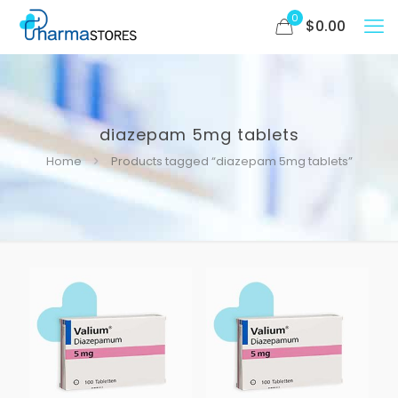
0
$
0.00
diazepam 5mg tablets
Home
Products tagged “diazepam 5mg tablets”