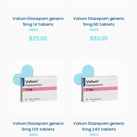
Valium Diazepam generic
Valium Diazepam generic
5mg 14 tablets
5mg 60 tablets
Rated
Rated
$
25.00
$
83.00
5.00
5.00
out of 5
out of 5
Valium Diazepam generic
Valium Diazepam generic
5mg 120 tablets
5mg 240 tablets