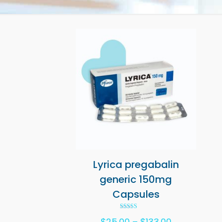
Lyrica pregabalin
generic 150mg
Capsules
Rated
Price
$
25.00
–
$
133.00
5.00