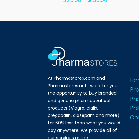
out of 5
range:
$25.00
through
$133.00
At Pharmastores.com and
Ho
Pharmastores.net , we offer you
Pr
the opportunity to buy branded
Ph
and generic pharmaceutical
Pol
products (Viagra, cialis,
pregabalin, diazepam and more)
Co
for 60% less than what you would
pay anywhere. We provide all of
our services online