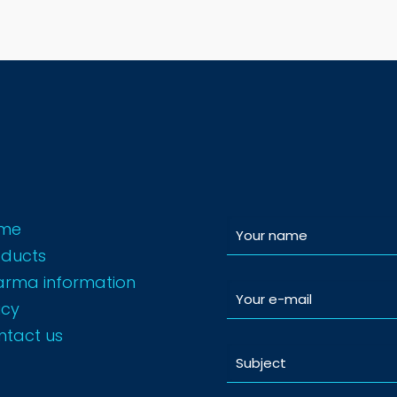
me
oducts
arma information
icy
ntact us