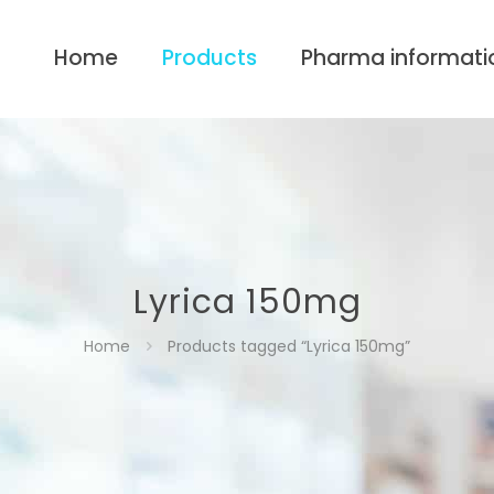
Home
Products
Pharma informati
Lyrica 150mg
Home
Products tagged “Lyrica 150mg”