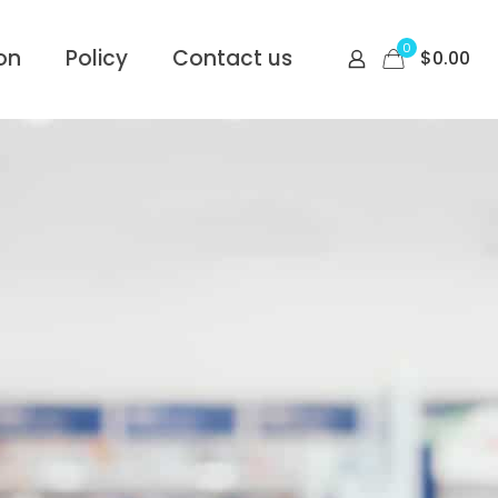
0
on
Policy
Contact us
$
0.00