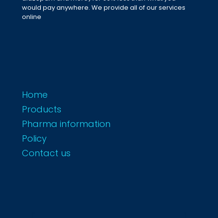
would pay anywhere. We provide all of our services
online
Home
Products
Pharma information
Policy
Contact us