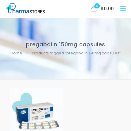
0
$
0.00
pregabalin 150mg capsules
Home
Products tagged “pregabalin 150mg capsules”