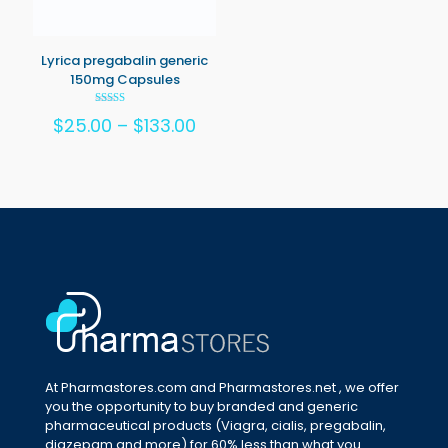
Lyrica pregabalin generic
150mg Capsules
Rated
Price
$
25.00
–
$
133.00
5.00
out of 5
range:
$25.00
through
$133.00
At Pharmastores.com and Pharmastores.net , we offer
you the opportunity to buy branded and generic
pharmaceutical products (Viagra, cialis, pregabalin,
diazepam and more) for 60% less than what you