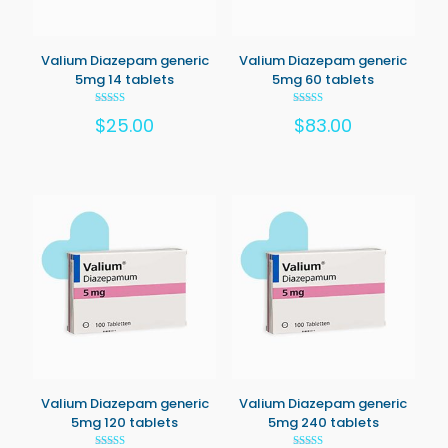
Valium Diazepam generic
Valium Diazepam generic
5mg 14 tablets
5mg 60 tablets
Rated
Rated
$
25.00
$
83.00
5.00
5.00
out of 5
out of 5
Valium Diazepam generic
Valium Diazepam generic
5mg 120 tablets
5mg 240 tablets