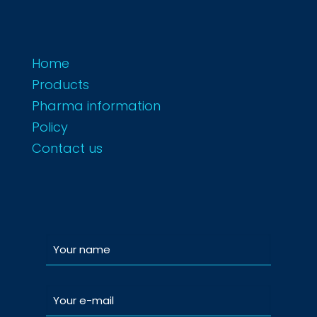
Home
Products
Pharma information
Policy
Contact us