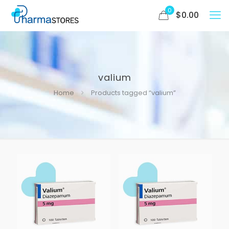
0
$
0.00
valium
Home
Products tagged “valium”