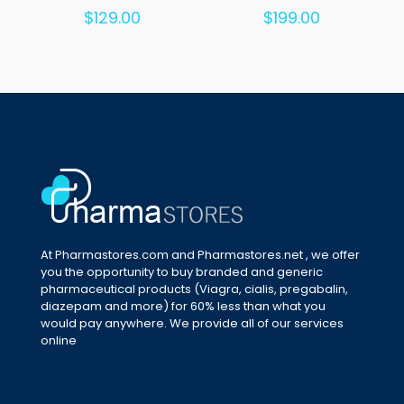
Rated
Rated
$
129.00
$
199.00
5.00
5.00
out of 5
out of 5
At Pharmastores.com and Pharmastores.net , we offer
you the opportunity to buy branded and generic
pharmaceutical products (Viagra, cialis, pregabalin,
diazepam and more) for 60% less than what you
would pay anywhere. We provide all of our services
online