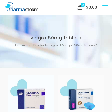
0
$
0.00
viagra 50mg tablets
Home
Products tagged “viagra 50mg tablets”