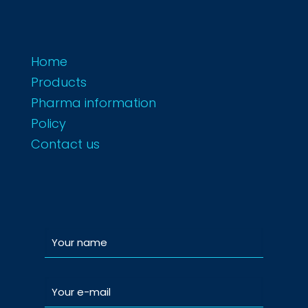
Home
Products
Pharma information
Policy
Contact us