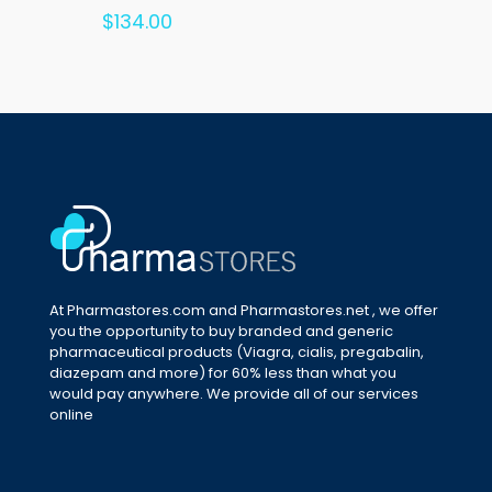
Rated
$
134.00
5.00
out of 5
At Pharmastores.com and Pharmastores.net , we offer
you the opportunity to buy branded and generic
pharmaceutical products (Viagra, cialis, pregabalin,
diazepam and more) for 60% less than what you
would pay anywhere. We provide all of our services
online