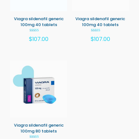
Viagra sildenafil generic
Viagra sildenafil generic
100mg 40 tablets
100mg 40 tablets
Rated
Rated
$
107.00
$
107.00
5.00
5.00
out of 5
out of 5
Viagra sildenafil generic
100mg 80 tablets