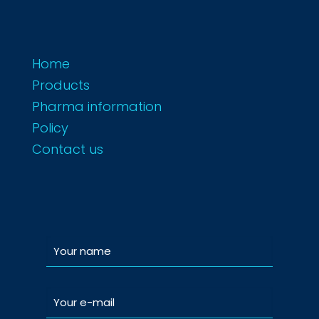
Home
Products
Pharma information
Policy
Contact us