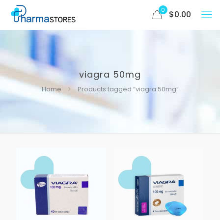
0
$
0.00
viagra 50mg
Home
Products tagged “viagra 50mg”