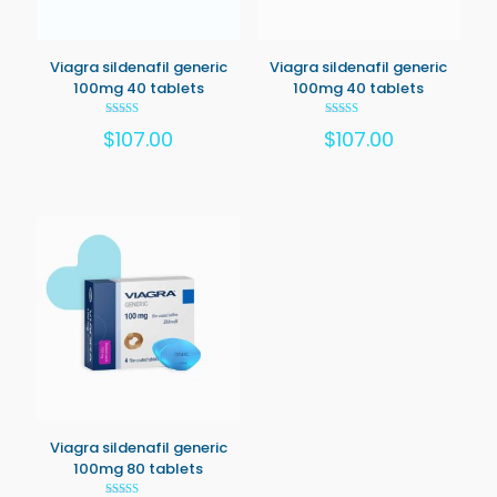
Viagra sildenafil generic
Viagra sildenafil generic
100mg 40 tablets
100mg 40 tablets
Rated
Rated
$
107.00
$
107.00
5.00
5.00
out of 5
out of 5
Viagra sildenafil generic
100mg 80 tablets