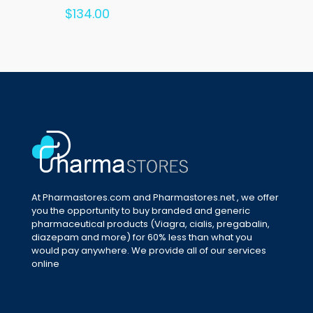
Rated
$
134.00
5.00
out of 5
At Pharmastores.com and Pharmastores.net , we offer
you the opportunity to buy branded and generic
pharmaceutical products (Viagra, cialis, pregabalin,
diazepam and more) for 60% less than what you
would pay anywhere. We provide all of our services
online