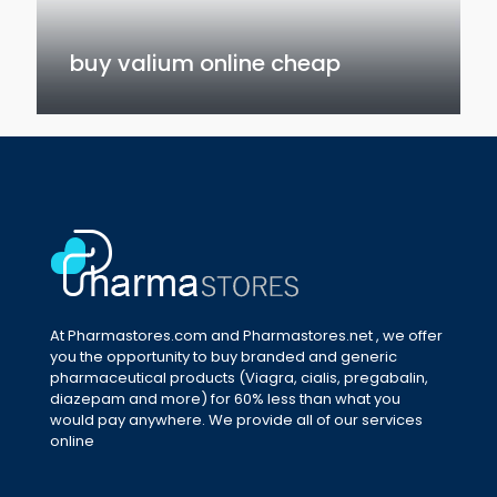
buy valium online cheap
At Pharmastores.com and Pharmastores.net , we offer
you the opportunity to buy branded and generic
pharmaceutical products (Viagra, cialis, pregabalin,
diazepam and more) for 60% less than what you
would pay anywhere. We provide all of our services
online