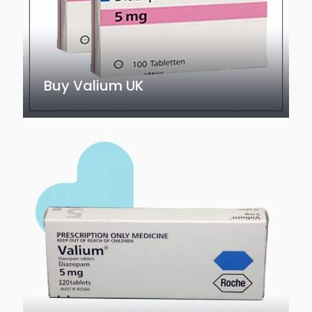
Buy Valium UK