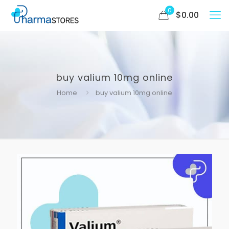
0
$
0.00
buy valium 10mg online
Home
buy valium 10mg online