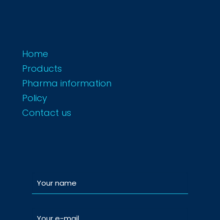
Home
Products
Pharma information
Policy
Contact us