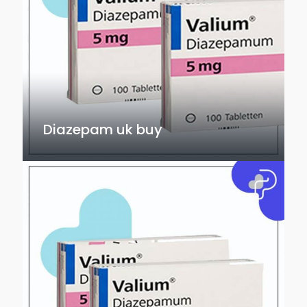
Diazepam uk buy