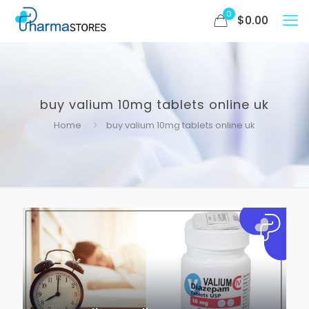
0
$
0.00
buy valium 10mg tablets online uk
Home
buy valium 10mg tablets online uk