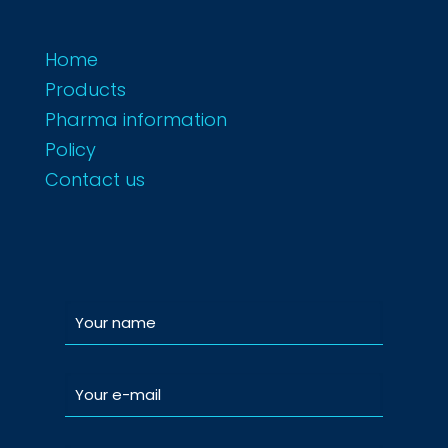
Home
Products
Pharma information
Policy
Contact us