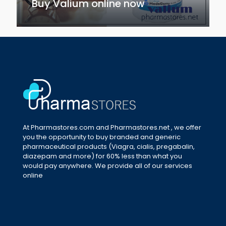
Buy Valium online now
At Pharmastores.com and Pharmastores.net , we offer
you the opportunity to buy branded and generic
pharmaceutical products (Viagra, cialis, pregabalin,
diazepam and more) for 60% less than what you
would pay anywhere. We provide all of our services
online