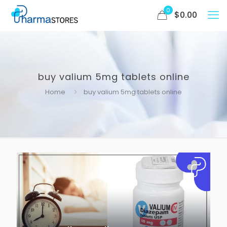
0
$
0.00
buy valium 5mg tablets online
Home
buy valium 5mg tablets online