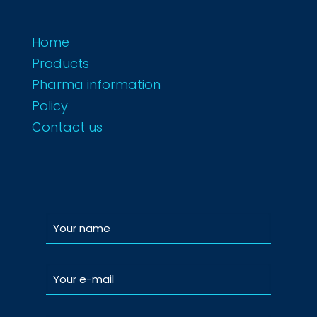
Home
Products
Pharma information
Policy
Contact us