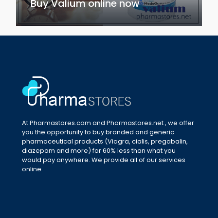
Buy Valium online now
At Pharmastores.com and Pharmastores.net , we offer
you the opportunity to buy branded and generic
pharmaceutical products (Viagra, cialis, pregabalin,
diazepam and more) for 60% less than what you
would pay anywhere. We provide all of our services
online