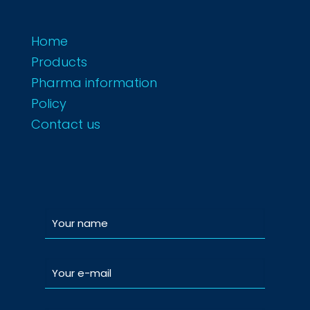
Home
Products
Pharma information
Policy
Contact us