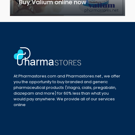
Buy Valium online now
At Pharmastores.com and Pharmastores.net , we offer
you the opportunity to buy branded and generic
pharmaceutical products (Viagra, cialis, pregabalin,
diazepam and more) for 60% less than what you
would pay anywhere. We provide all of our services
online