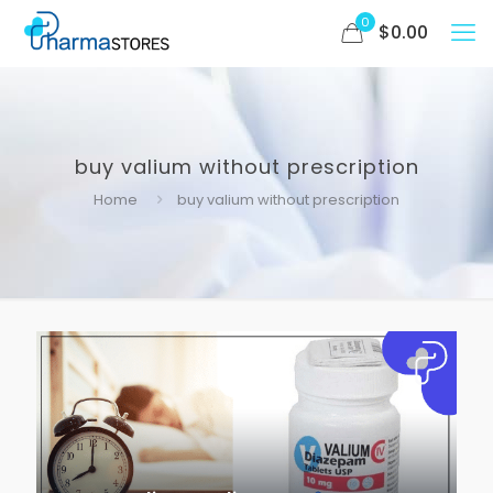
0
$
0.00
buy valium without prescription
Home
buy valium without prescription