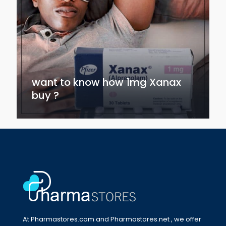
want to know how 1mg Xanax
buy ?
At Pharmastores.com and Pharmastores.net , we offer