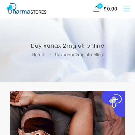
0
$
0.00
buy xanax 2mg uk online
Home
buy xanax 2mg uk online