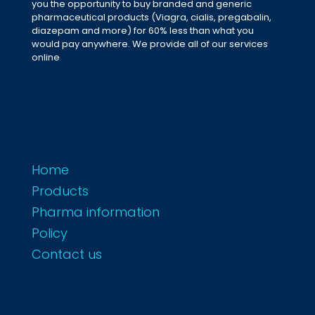
you the opportunity to buy branded and generic
pharmaceutical products (Viagra, cialis, pregabalin,
diazepam and more) for 60% less than what you
would pay anywhere. We provide all of our services
online
Home
Products
Pharma information
Policy
Contact us