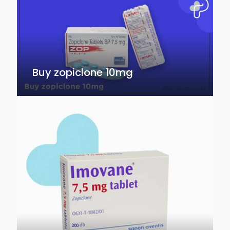
Buy zopiclone 10mg