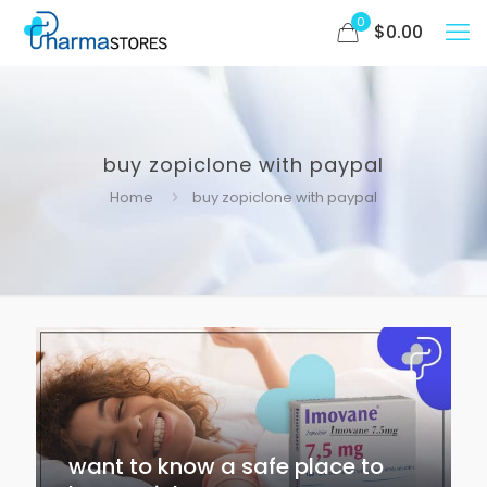
0
$
0.00
buy zopiclone with paypal
Home
buy zopiclone with paypal
want to know a safe place to