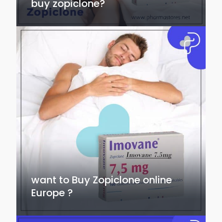
buy zopiclone?
want to Buy Zopiclone online
Europe ?