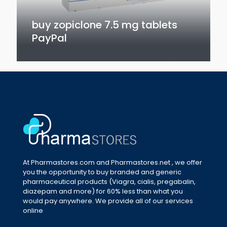
buy zopiclone 7.5 mg tablets
PayPal
At Pharmastores.com and Pharmastores.net , we offer
you the opportunity to buy branded and generic
pharmaceutical products (Viagra, cialis, pregabalin,
diazepam and more) for 60% less than what you
would pay anywhere. We provide all of our services
online