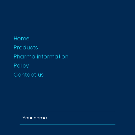
Home
Products
Pharma information
Policy
Contact us