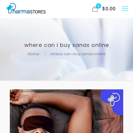
0
$
0.00
where can i buy xanax online
Home
where can i buy xanax online