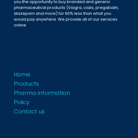
you the opportunity to buy branded and generic
pharmaceutical products (Viagra, cialis, pregabalin,
diazepam and more) for 60% less than what you
would pay anywhere. We provide all of our services
online
Home
Products
Pharma information
Policy
Contact us