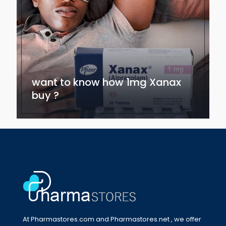
want to know how 1mg Xanax
buy ?
At Pharmastores.com and Pharmastores.net , we offer