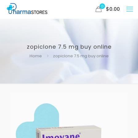
0
$
0.00
zopiclone 7.5 mg buy online
Home
zopiclone 7.5 mg buy online