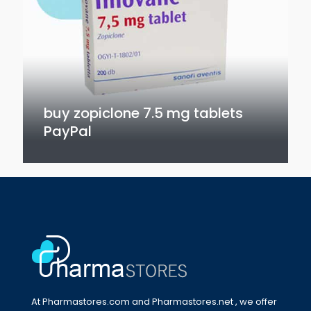
buy zopiclone 7.5 mg tablets
PayPal
At Pharmastores.com and Pharmastores.net , we offer