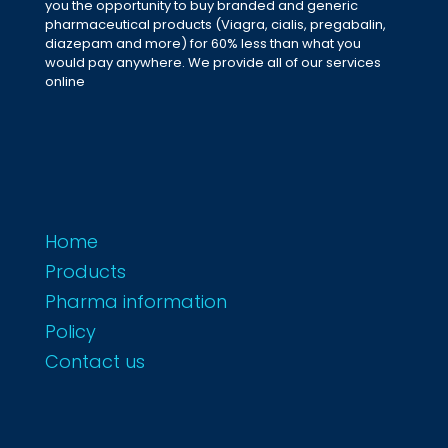
you the opportunity to buy branded and generic
pharmaceutical products (Viagra, cialis, pregabalin,
diazepam and more) for 60% less than what you
would pay anywhere. We provide all of our services
online
Home
Products
Pharma information
Policy
Contact us