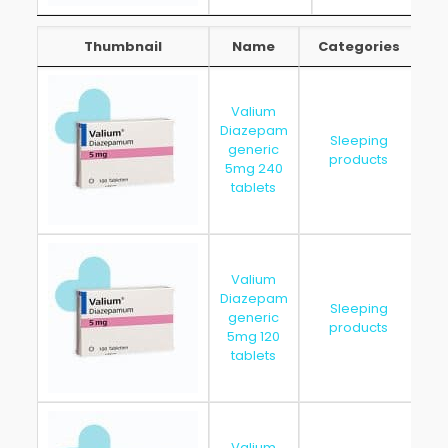
Thumbnail
Name
Categories
Thumbnail
Name
Categories
Valium
Diazepam
Sleeping
generic
20
products
5mg 240
tablets
Valium
Diazepam
Sleeping
generic
20
products
5mg 120
tablets
Valium