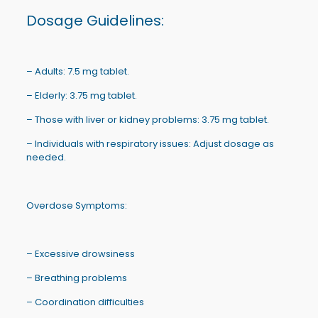
Dosage Guidelines:
– Adults: 7.5 mg tablet.
– Elderly: 3.75 mg tablet.
– Those with liver or kidney problems: 3.75 mg tablet.
– Individuals with respiratory issues: Adjust dosage as
needed.
Overdose Symptoms:
– Excessive drowsiness
– Breathing problems
– Coordination difficulties