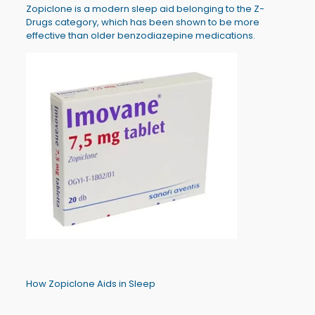
Zopiclone is a modern sleep aid belonging to the Z-
Drugs category, which has been shown to be more
effective than older benzodiazepine medications.
How Zopiclone Aids in Sleep