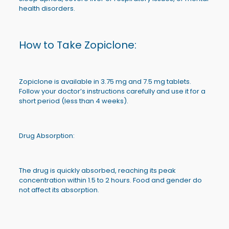
health disorders.
How to Take Zopiclone:
Zopiclone is available in 3.75 mg and 7.5 mg tablets.
Follow your doctor’s instructions carefully and use it for a
short period (less than 4 weeks).
Drug Absorption:
The drug is quickly absorbed, reaching its peak
concentration within 1.5 to 2 hours. Food and gender do
not affect its absorption.