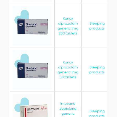
Xanax
alprazolam
Sleeping
generic 1mg
products
200 tablets
Xanax
alprazolam
Sleeping
generic 1mg
products
50 tablets
Imovane
zopiclone
Sleeping
generic
products