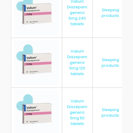
Valium
Diazepam
Sleeping
generic
products
5mg 240
tablets
Valium
Diazepam
Sleeping
generic
products
5mg 120
tablets
Valium
Diazepam
Sleeping
generic
products
5mg 60
tablets