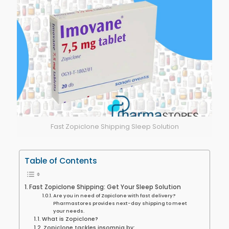
Fast Zopiclone Shipping Sleep Solution
Table of Contents
Fast Zopiclone Shipping: Get Your Sleep Solution
Are you in need of Zopiclone with fast delivery?
Pharmastores provides next-day shipping to meet
your needs.
What is Zopiclone?
Zopiclone tackles insomnia by: