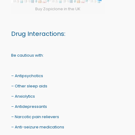
Buy Zopiclone in the UK
Drug Interactions:
Be cautious with:
– Antipsychotics
– Other sleep aids
– Anxiolytics
– Antidepressants
– Narcotic pain relievers
– Anti-seizure medications