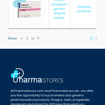
Diazepam
Sleeping
generic
20
products
5mg 60
tablets
Share
0
At Pharmastores.com and Pharmastores.net , we offer
you the opportunity to buy branded and generic
pharmaceutical products (Viagra, cialis, pregabalin,
diazepam and more) for 60% less than what you