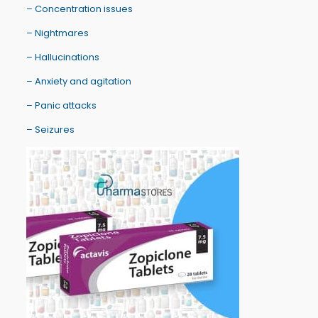
– Concentration issues
– Nightmares
– Hallucinations
– Anxiety and agitation
– Panic attacks
– Seizures