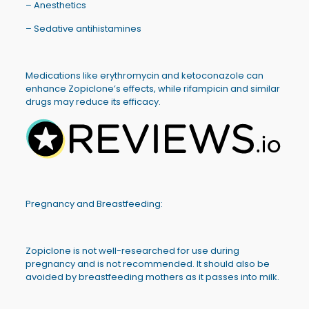
– Anesthetics
– Sedative antihistamines
Medications like erythromycin and ketoconazole can
enhance Zopiclone’s effects, while rifampicin and similar
drugs may reduce its efficacy.
Pregnancy and Breastfeeding:
Zopiclone is not well-researched for use during
pregnancy and is not recommended. It should also be
avoided by breastfeeding mothers as it passes into milk.