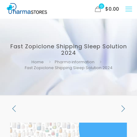
0
$
0.00
Fast Zopiclone Shipping Sleep Solution
2024
Home
Pharma information
Fast Zopiclone Shipping Sleep Solution 2024