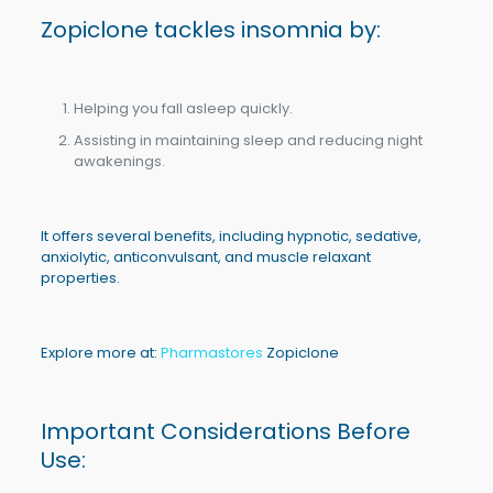
Zopiclone
tackles insomnia by:
Helping you fall asleep quickly.
Assisting in maintaining sleep and reducing night
awakenings.
It offers several benefits, including hypnotic, sedative,
anxiolytic, anticonvulsant, and muscle relaxant
properties.
Explore more at:
Pharmastores
Zopiclone
Important Considerations Before
Use: