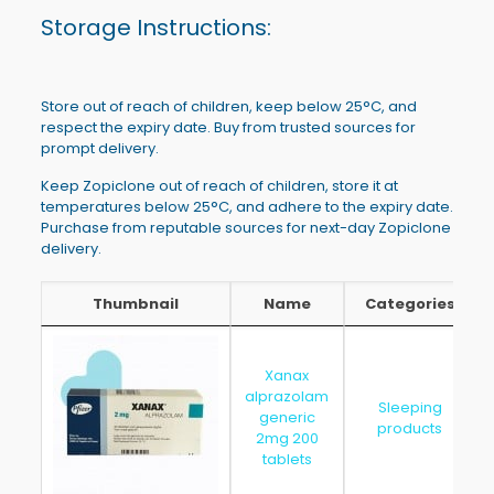
Storage Instructions:
Store out of reach of children, keep below 25°C, and
respect the expiry date. Buy from trusted sources for
prompt delivery.
Keep Zopiclone out of reach of children, store it at
temperatures below 25°C, and adhere to the expiry date.
Purchase from reputable sources for next-day Zopiclone
delivery.
Thumbnail
Name
Categories
Thumbnail
Name
Categories
Xanax
alprazolam
Sleeping
generic
products
2mg 200
tablets