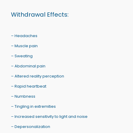
Withdrawal Effects:
– Headaches
– Muscle pain
– Sweating
– Abdominal pain
– Altered reality perception
– Rapid heartbeat
– Numbness
– Tingling in extremities
– Increased sensitivity to light and noise
– Depersonalization