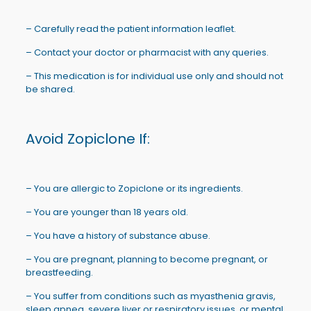
– Carefully read the patient information leaflet.
– Contact your doctor or pharmacist with any queries.
– This medication is for individual use only and should not
be shared.
Avoid Zopiclone If:
– You are allergic to Zopiclone or its ingredients.
– You are younger than 18 years old.
– You have a history of substance abuse.
– You are pregnant, planning to become pregnant, or
breastfeeding.
– You suffer from conditions such as myasthenia gravis,
sleep apnea, severe liver or respiratory issues, or mental