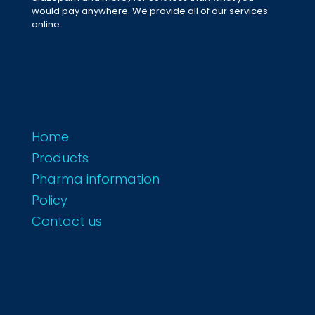
would pay anywhere. We provide all of our services
online
Home
Products
Pharma information
Policy
Contact us