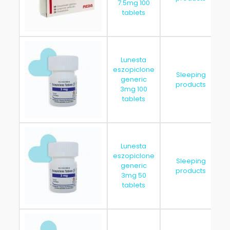
7.5mg 100
tablets
Lunesta
eszopiclone
Sleeping
generic
products
3mg 100
tablets
Lunesta
eszopiclone
Sleeping
generic
products
3mg 50
tablets