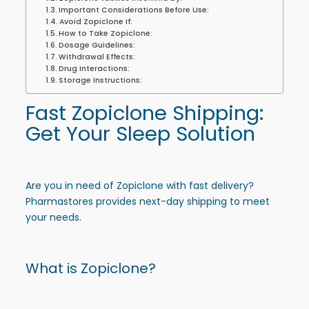
Important Considerations Before Use:
Avoid Zopiclone If:
How to Take Zopiclone:
Dosage Guidelines:
Withdrawal Effects:
Drug Interactions:
Storage Instructions:
Fast Zopiclone Shipping
:
Get Your Sleep Solution
Are you in need of
Zopiclone
with fast delivery?
Pharmastores provides next-day shipping to meet
your needs.
What is Zopiclone?