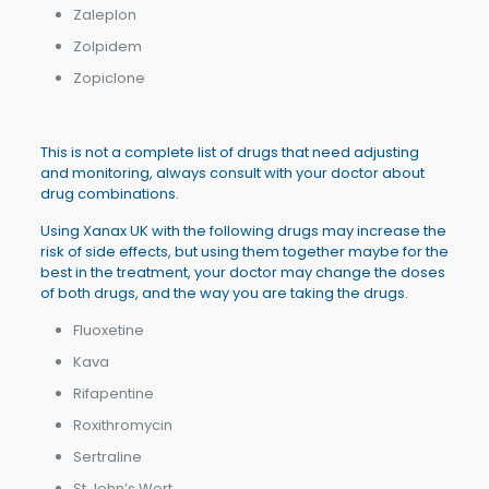
Zaleplon
Zolpidem
Zopiclone
This is not a complete list of drugs that need adjusting
and monitoring, always consult with your doctor about
drug combinations.
Using Xanax UK with the following drugs may increase the
risk of side effects, but using them together maybe for the
best in the treatment, your doctor may change the doses
of both drugs, and the way you are taking the drugs.
Fluoxetine
Kava
Rifapentine
Roxithromycin
Sertraline
St John’s Wort