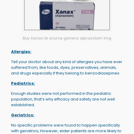
Buy Xanax Uk source generic alprazolam 1mg
Allergies:
Tell your doctor about any kind of allergies you have ever
suffered from, like foods, dyes, preservatives, animals,
and drugs especially if they belong to benzodiazepines.
Pediatrics:
Enough studies were not performed in the pediatric
population, that’s why efficacy and safety are not well
established.
Geriatrics:
No specific problems were found to happen specifically
with geriatrics, However, elder patients are more likely to