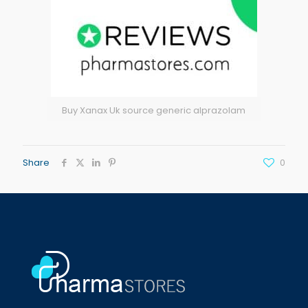
Buy Xanax Uk source generic alprazolam
Share
0