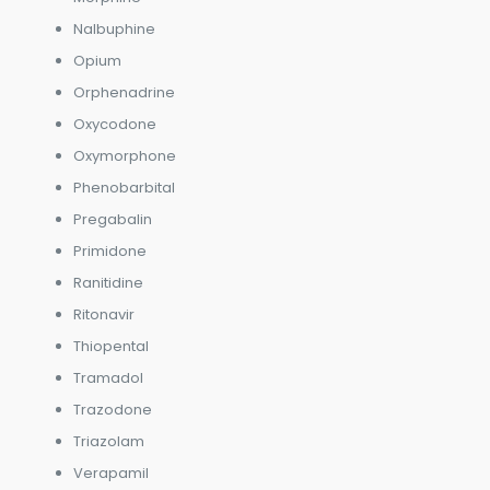
Nalbuphine
Opium
Orphenadrine
Oxycodone
Oxymorphone
Phenobarbital
Pregabalin
Primidone
Ranitidine
Ritonavir
Thiopental
Tramadol
Trazodone
Triazolam
Verapamil