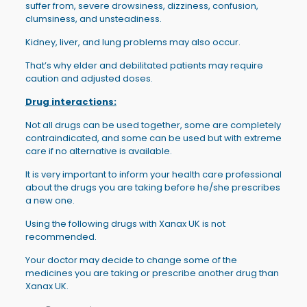
suffer from, severe drowsiness, dizziness, confusion,
clumsiness, and unsteadiness.
Kidney, liver, and lung problems may also occur.
That’s why elder and debilitated patients may require
caution and adjusted doses.
Drug interactions:
Not all drugs can be used together, some are completely
contraindicated, and some can be used but with extreme
care if no alternative is available.
It is very important to inform your health care professional
about the drugs you are taking before he/she prescribes
a new one.
Using the following drugs with Xanax UK is not
recommended.
Your doctor may decide to change some of the
medicines you are taking or prescribe another drug than
Xanax UK.