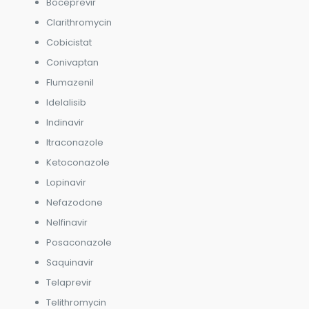
Boceprevir
Clarithromycin
Cobicistat
Conivaptan
Flumazenil
Idelalisib
Indinavir
Itraconazole
Ketoconazole
Lopinavir
Nefazodone
Nelfinavir
Posaconazole
Saquinavir
Telaprevir
Telithromycin