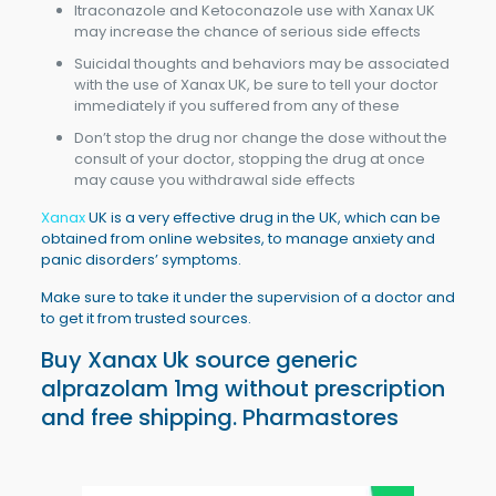
Itraconazole and Ketoconazole use with Xanax UK
may increase the chance of serious side effects
Suicidal thoughts and behaviors may be associated
with the use of Xanax UK, be sure to tell your doctor
immediately if you suffered from any of these
Don’t stop the drug nor change the dose without the
consult of your doctor, stopping the drug at once
may cause you withdrawal side effects
Xanax
UK is a very effective drug in the UK, which can be
obtained from online websites, to manage anxiety and
panic disorders’ symptoms.
Make sure to take it under the supervision of a doctor and
to get it from trusted sources.
Buy Xanax Uk
source generic
alprazolam 1mg without prescription
and free shipping. Pharmastores