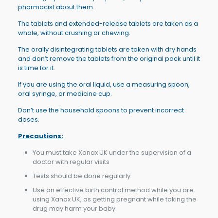
pharmacist about them.
The tablets and extended-release tablets are taken as a
whole, without crushing or chewing.
The orally disintegrating tablets are taken with dry hands
and don’t remove the tablets from the original pack until it
is time for it.
If you are using the oral liquid, use a measuring spoon,
oral syringe, or medicine cup.
Don’t use the household spoons to prevent incorrect
doses.
Precautions:
You must take Xanax UK under the supervision of a
doctor with regular visits
Tests should be done regularly
Use an effective birth control method while you are
using Xanax UK, as getting pregnant while taking the
drug may harm your baby