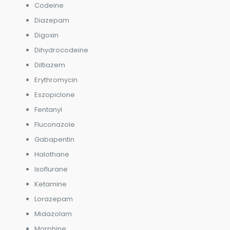
Codeine
Diazepam
Digoxin
Dihydrocodeine
Diltiazem
Erythromycin
Eszopiclone
Fentanyl
Fluconazole
Gabapentin
Halothane
Isoflurane
Ketamine
Lorazepam
Midazolam
Morphine