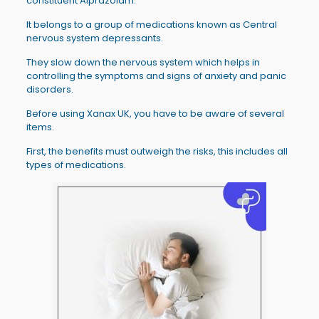
constituent Alprazolam.
It belongs to a group of medications known as Central
nervous system depressants.
They slow down the nervous system which helps in
controlling the symptoms and signs of anxiety and panic
disorders.
Before using Xanax UK, you have to be aware of several
items.
First, the benefits must outweigh the risks, this includes all
types of medications.