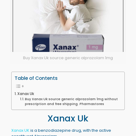
Buy Xanax Uk source generic alprazolam 1mg
Table of Contents
Xanax Uk
Buy Xanax Uk source generic alprazolam 1mg without
prescription and free shipping. Pharmastores
Xanax Uk
Xanax UK
is a benzodiazepine drug, with the active