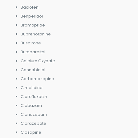
Baclofen
Benperidol
Bromopride
Buprenorphine
Buspirone
Butabarbital
Calcium Oxybate
Cannabidiol
Carbamazepine
Cimetidine
Ciprofloxacin
Clobazam
Clonazepam
Clorazepate
Clozapine