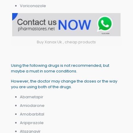
Voriconazole
Buy Xanax Uk , cheap products
Using the following drugs is not recommended, but
maybe a must in some conditions.
However, the doctor may change the doses or the way
you are using both of the drugs.
Abametapir
Amiodarone
Amobarbital
Aripiprazole
Atazanavir