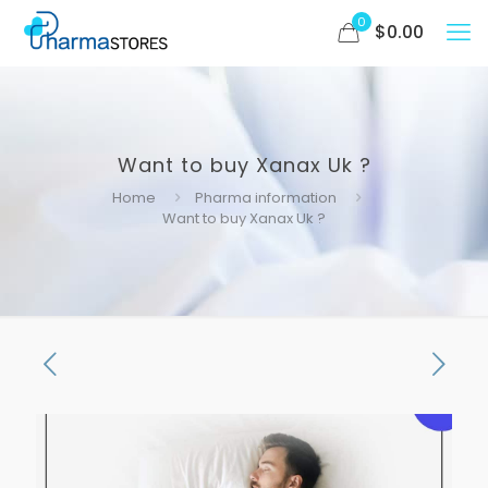
0
$
0.00
Want to buy Xanax Uk ?
Home
Pharma information
Want to buy Xanax Uk ?