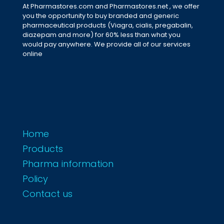
At Pharmastores.com and Pharmastores.net , we offer
you the opportunity to buy branded and generic
pharmaceutical products (Viagra, cialis, pregabalin,
diazepam and more) for 60% less than what you
would pay anywhere. We provide all of our services
online
Home
Products
Pharma information
Policy
Contact us