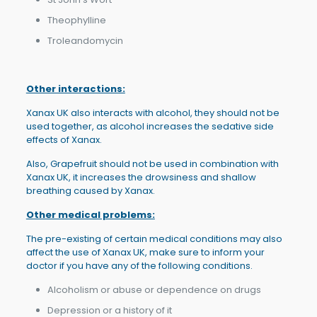
Theophylline
Troleandomycin
Other interactions:
Xanax UK also interacts with alcohol, they should not be
used together, as alcohol increases the sedative side
effects of Xanax.
Also, Grapefruit should not be used in combination with
Xanax UK, it increases the drowsiness and shallow
breathing caused by Xanax.
Other medical problems:
The pre-existing of certain medical conditions may also
affect the use of Xanax UK, make sure to inform your
doctor if you have any of the following conditions.
Alcoholism or abuse or dependence on drugs
Depression or a history of it