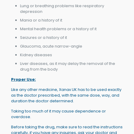
Lung or breathing problems like respiratory
depression
Mania or a history of it
Mental health problems or a history of it
Seizures or a history of it
Glaucoma, acute narrow-angle
Kidney diseases
Liver diseases, as it may delay the removal of the
drug from the body
Proper Use:
Like any other medicine, Xanax UK has to be used exactly
as the doctor prescribed, with the same dose, way, and
duration the doctor determined.
Taking too much of it may cause dependence or
overdose.
Before taking the drug, make sure to read the instructions
carefully, if you have any inquiries, ask your doctor and