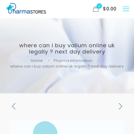
0
$
0.00
where can i buy valium online uk
legally ? next day delivery
Home
Pharma information
where can i buy valium online uk legally ? next day delivery