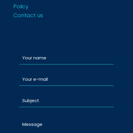
Policy
Contact us