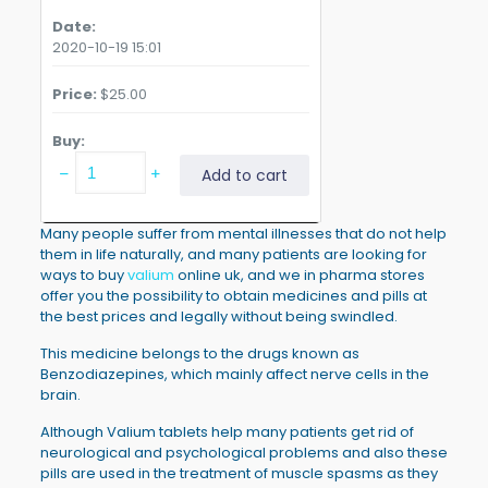
Date
2020-10-19 15:01
Price
$
25.00
Buy
Valium
Add to cart
Diazepam
generic
5mg
Many people suffer from mental illnesses that do not help
14
them in life naturally, and many patients are looking for
tablets
ways to buy
valium
online uk, and we in pharma stores
quantity
offer you the possibility to obtain medicines and pills at
the best prices and legally without being swindled.
This medicine belongs to the drugs known as
Benzodiazepines, which mainly affect nerve cells in the
brain.
Although Valium tablets help many patients get rid of
neurological and psychological problems and also these
pills are used in the treatment of muscle spasms as they