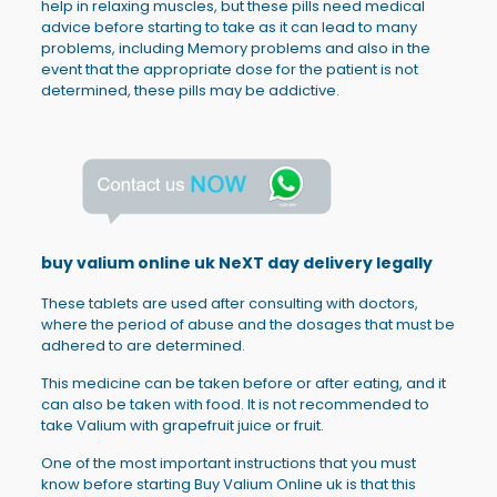
help in relaxing muscles, but these pills need medical
advice before starting to take as it can lead to many
problems, including Memory problems and also in the
event that the appropriate dose for the patient is not
determined, these pills may be addictive.
buy valium online uk NeXT day delivery legally
These tablets are used after consulting with doctors,
where the period of abuse and the dosages that must be
adhered to are determined.
This medicine can be taken before or after eating, and it
can also be taken with food. It is not recommended to
take Valium with grapefruit juice or fruit.
One of the most important instructions that you must
know before starting Buy Valium Online uk is that this