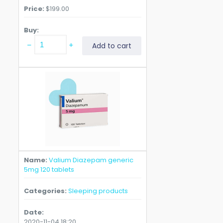
Price
$
199.00
Buy
Valium
Add to cart
Diazepam
generic
5mg
240
tablets
quantity
Name
Valium Diazepam generic
5mg 120 tablets
Categories
Sleeping products
Date
2020-11-04 18:20