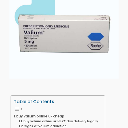
Table of Contents
buy valium online uk cheap
buy valium online uk NeXT day delivery legally
Signs of Valium addiction