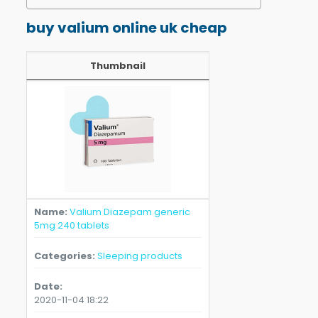
buy valium online uk cheap
Thumbnail
Name
Valium Diazepam generic
5mg 240 tablets
Categories
Sleeping products
Date
2020-11-04 18:22