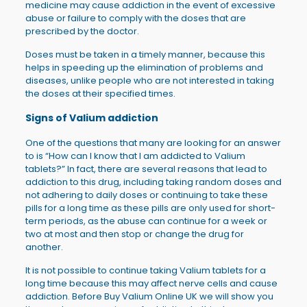
medicine may cause addiction in the event of excessive
abuse or failure to comply with the doses that are
prescribed by the doctor.
Doses must be taken in a timely manner, because this
helps in speeding up the elimination of problems and
diseases, unlike people who are not interested in taking
the doses at their specified times.
Signs of Valium addiction
One of the questions that many are looking for an answer
to is “How can I know that I am addicted to Valium
tablets?” In fact, there are several reasons that lead to
addiction to this drug, including taking random doses and
not adhering to daily doses or continuing to take these
pills for a long time as these pills are only used for short-
term periods, as the abuse can continue for a week or
two at most and then stop or change the drug for
another.
It is not possible to continue taking Valium tablets for a
long time because this may affect nerve cells and cause
addiction. Before Buy Valium Online UK we will show you