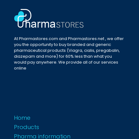
At Pharmastores.com and Pharmastores.net , we offer
you the opportunity to buy branded and generic
pharmaceutical products (Viagra, cialis, pregabalin,
diazepam and more) for 60% less than what you
would pay anywhere. We provide all of our services
online
Home
Products
Pharma information