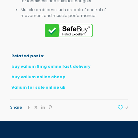
for loneliness and suicidal thoughts.
Muscle problems such as lack of control of
movement and muscle performance.
Related posts:
buy valium 5mg online fast delivery
buy valium online cheap
Valium for sale online uk
Share
0