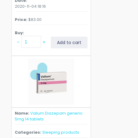
Date
2020-11-04 18:16
Price
$
83.00
Buy
Valium
Add to cart
Diazepam
generic
5mg
60
tablets
quantity
Name
Valium Diazepam generic
5mg 14 tablets
Categories
Sleeping products