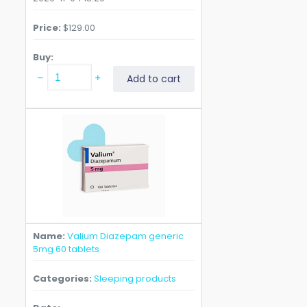
Price
$
129.00
Buy
Valium
Add to cart
Diazepam
generic
5mg
120
tablets
quantity
Name
Valium Diazepam generic
5mg 60 tablets
Categories
Sleeping products