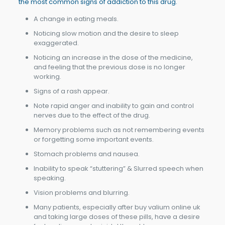
the most common signs of addiction to this drug.
A change in eating meals.
Noticing slow motion and the desire to sleep
exaggerated.
Noticing an increase in the dose of the medicine,
and feeling that the previous dose is no longer
working.
Signs of a rash appear.
Note rapid anger and inability to gain and control
nerves due to the effect of the drug.
Memory problems such as not remembering events
or forgetting some important events.
Stomach problems and nausea.
Inability to speak “stuttering” & Slurred speech when
speaking.
Vision problems and blurring.
Many patients, especially after buy valium online uk
and taking large doses of these pills, have a desire