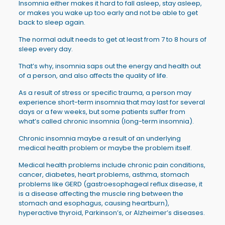
Insomnia either makes it hard to fall asleep, stay asleep,
or makes you wake up too early and not be able to get
back to sleep again.
The normal adult needs to get at least from 7 to 8 hours of
sleep every day.
That’s why, insomnia saps out the energy and health out
of a person, and also affects the quality of life.
As a result of stress or specific trauma, a person may
experience short-term insomnia that may last for several
days or a few weeks, but some patients suffer from
what’s called chronic insomnia (long-term insomnia).
Chronic insomnia maybe a result of an underlying
medical health problem or maybe the problem itself.
Medical health problems include chronic pain conditions,
cancer, diabetes, heart problems, asthma, stomach
problems like GERD (gastroesophageal reflux disease, it
is a disease affecting the muscle ring between the
stomach and esophagus, causing heartburn),
hyperactive thyroid, Parkinson’s, or Alzheimer’s diseases.