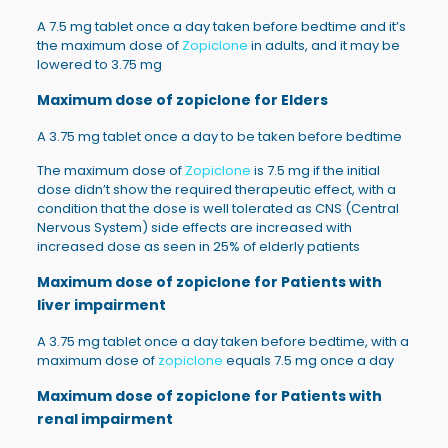
A 7.5 mg tablet once a day taken before bedtime and it’s
the maximum dose of
Zopiclone
in adults, and it may be
lowered to 3.75 mg
Maximum dose of zopiclone for
Elders
A 3.75 mg tablet once a day to be taken before bedtime
The maximum dose of
Zopiclone
is 7.5 mg if the initial
dose didn’t show the required therapeutic effect, with a
condition that the dose is well tolerated as CNS (Central
Nervous System) side effects are increased with
increased dose as seen in 25% of elderly patients
Maximum dose of zopiclone for
Patients with
liver impairment
A 3.75 mg tablet once a day taken before bedtime, with a
maximum dose of
zopiclone
equals 7.5 mg once a day
Maximum dose of zopiclone for
Patients with
renal impairment