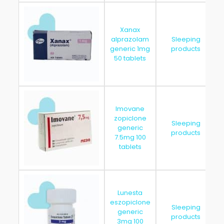
Xanax
alprazolam
Sleeping
generic 1mg
products
50 tablets
Imovane
zopiclone
Sleeping
generic
products
7.5mg 100
tablets
Lunesta
eszopiclone
Sleeping
generic
products
3mg 100