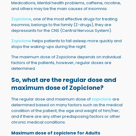
Medications, Mental health problems, caffeine, nicotine,
and others may be the main causes of insomnia.
Zopiclone
, one of the most effective drugs for treating
insomnia, belongs to the family (Z-drugs), they are
depressants for the CNS (Central Nervous System).
Zopiclone
helps patients to fall asleep more quickly and
stops the waking-ups during the night.
The maximum dose of Zopiclone depends on individual
factors of the patients, however, regular doses are
determined.
So, what are the regular dose and
maximum dose of
Zopiclone
?
The regular dose and maximum dose of
zopiclone
are
determined based on many factors such as the medical
condition of the patient, the age and weight of him/her,
and if there are any other predisposing factors or other
chronic medical conditions.
Maximum dose of zopiclone for Adults