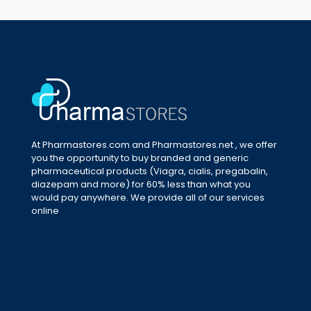
At Pharmastores.com and Pharmastores.net , we offer
you the opportunity to buy branded and generic
pharmaceutical products (Viagra, cialis, pregabalin,
diazepam and more) for 60% less than what you
would pay anywhere. We provide all of our services
online