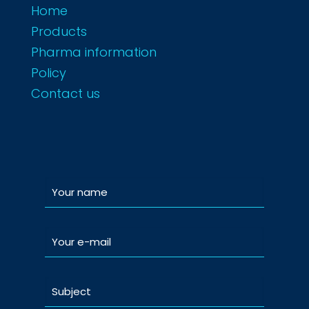
Home
Products
Pharma information
Policy
Contact us