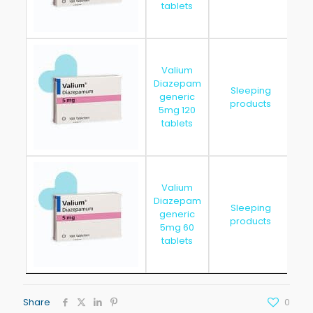
tablets
Valium
Diazepam
Sleeping
generic
20
products
5mg 120
tablets
Valium
Diazepam
Sleeping
generic
20
products
5mg 60
tablets
Share
0