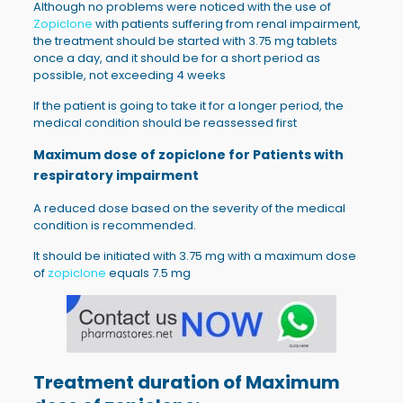
Although no problems were noticed with the use of
Zopiclone
with patients suffering from renal impairment,
the treatment should be started with 3.75 mg tablets
once a day, and it should be for a short period as
possible, not exceeding 4 weeks
If the patient is going to take it for a longer period, the
medical condition should be reassessed first
Maximum dose of zopiclone for
Patients with
respiratory impairment
A reduced dose based on the severity of the medical
condition is recommended.
It should be initiated with 3.75 mg with a maximum dose
of
zopiclone
equals 7.5 mg
Treatment duration of
Maximum