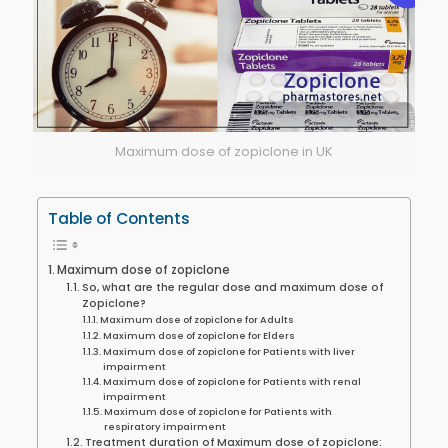
Maximum dose of zopiclone in UK
Table of Contents
Maximum dose of zopiclone
So, what are the regular dose and maximum dose of
Zopiclone?
Maximum dose of zopiclone for Adults
Maximum dose of zopiclone for Elders
Maximum dose of zopiclone for Patients with liver
impairment
Maximum dose of zopiclone for Patients with renal
impairment
Maximum dose of zopiclone for Patients with
respiratory impairment
Treatment duration of Maximum dose of zopiclone: