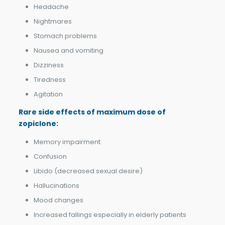
Headache
Nightmares
Stomach problems
Nausea and vomiting
Dizziness
Tiredness
Agitation
Rare side effects of
m
aximum dose of
zopiclone:
Memory impairment
Confusion
Libido (decreased sexual desire)
Hallucinations
Mood changes
Increased fallings especially in elderly patients