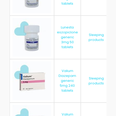
tablets
Lunesta
eszopiclone
Sleeping
generic
products
3mg 50
tablets
Valium
Diazepam
Sleeping
generic
products
5mg 240
tablets
Valium