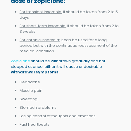
dose of zopiclone
:
For transient insomnia:
it should be taken from 2 to 5
days
For short-term insomnia:
it should be taken from 2 to
3 weeks
For chronic insomnia:
it can be used for a long
period but with the continuous reassessment of the
medical condition
Zopiclone
should be withdrawn gradually and not
stopped at once, either it will cause undesirable
withdrawal symptoms.
Headache
Muscle pain
Sweating
Stomach problems
Losing control of thoughts and emotions
Fast heartbeats