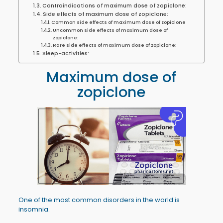
Contraindications of maximum dose of zopiclone:
Side effects of maximum dose of zopiclone:
Common side effects of maximum dose of zopiclone
Uncommon side effects of maximum dose of
zopiclone:
Rare side effects of maximum dose of zopiclone:
Sleep-activities:
Maximum dose of
zopiclone
One of the most common disorders in the world is
insomnia.