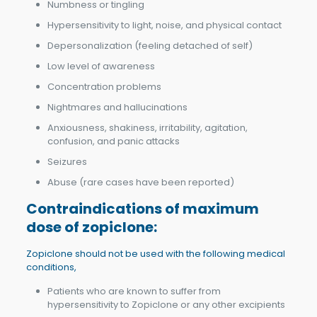
Numbness or tingling
Hypersensitivity to light, noise, and physical contact
Depersonalization (feeling detached of self)
Low level of awareness
Concentration problems
Nightmares and hallucinations
Anxiousness, shakiness, irritability, agitation,
confusion, and panic attacks
Seizures
Abuse (rare cases have been reported)
Contraindications of m
aximum
dose of zopiclone
:
Zopiclone should not be used with the following medical
conditions,
Patients who are known to suffer from
hypersensitivity to Zopiclone or any other excipients