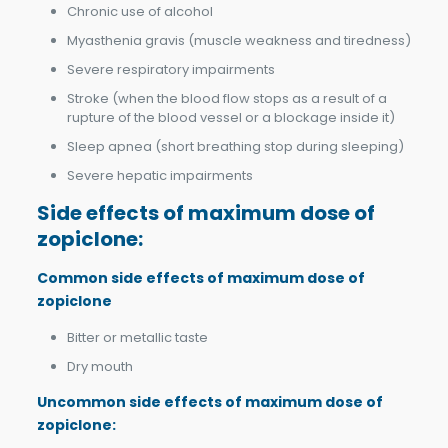
Chronic use of alcohol
Myasthenia gravis (muscle weakness and tiredness)
Severe respiratory impairments
Stroke (when the blood flow stops as a result of a
rupture of the blood vessel or a blockage inside it)
Sleep apnea (short breathing stop during sleeping)
Severe hepatic impairments
Side effects of m
aximum dose of
zopiclone
:
Common side effects of m
aximum dose of
zopiclone
Bitter or metallic taste
Dry mouth
Uncommon side effects of
m
aximum dose of
zopiclone: