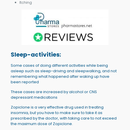
Itching
Sleep-activities:
Some cases of doing different activities while being
asleep such as sleep-driving and sleepwalking, and not
remembering what happened after waking up have
been reported
These cases are increased by alcohol or CNS
depressant medications
Zopiclone is a very effective drug used in treating
insomnia, but you have to make sure to take it as
prescribed by the doctor, with taking care to not exceed
the maximum dose of Zopiclone.