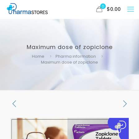
0
$
0.00
Maximum dose of zopiclone
Home
Pharma information
Maximum dose of zopiclone