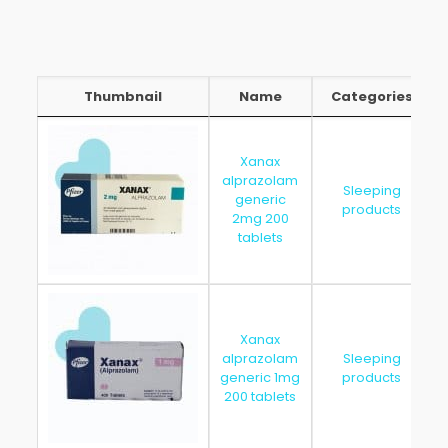
Thumbnail
Name
Categories
Thumbnail
Name
Categories
Xanax
alprazolam
Sleeping
generic
products
2mg 200
tablets
Xanax
alprazolam
Sleeping
generic 1mg
products
200 tablets