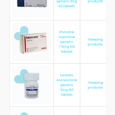
generic 1mg
products
50 tablets
Imovane
zopiclone
Sleeping
generic
products
7.5mg 100
tablets
Lunesta
eszopiclone
Sleeping
generic
products
3mg 100
tablets