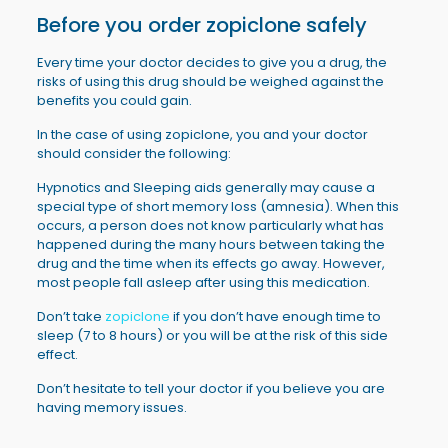
Before you order
zopiclone
safely
Every time your doctor decides to give you a drug, the
risks of using this drug should be weighed against the
benefits you could gain.
In the case of using zopiclone, you and your doctor
should consider the following:
Hypnotics and Sleeping aids generally may cause a
special type of short memory loss (amnesia). When this
occurs, a person does not know particularly what has
happened during the many hours between taking the
drug and the time when its effects go away. However,
most people fall asleep after using this medication.
Don’t take
zopiclone
if you don’t have enough time to
sleep (7 to 8 hours) or you will be at the risk of this side
effect.
Don’t hesitate to tell your doctor if you believe you are
having memory issues.