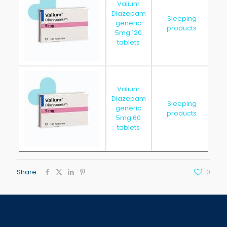
Valium
Diazepam
Sleeping
generic
20
products
5mg 120
tablets
Valium
Diazepam
Sleeping
generic
20
products
5mg 60
tablets
Share
0