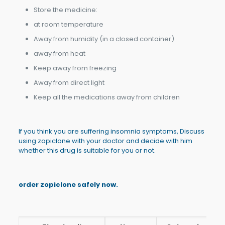
Store the medicine:
at room temperature
Away from humidity (in a closed container)
away from heat
Keep away from freezing
Away from direct light
Keep all the medications away from children
If you think you are suffering insomnia symptoms, Discuss
using zopiclone with your doctor and decide with him
whether this drug is suitable for you or not.
order zopiclone safely now.