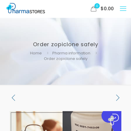
0
$
0.00
Order zopiclone safely
Home
Pharma information
Order zopiclone safely