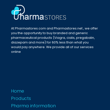
At Pharmastores.com and Pharmastores.net , we offer
you the opportunity to buy branded and generic
pharmaceutical products (Viagra, cialis, pregabalin,
diazepam and more) for 60% less than what you
would pay anywhere. We provide all of our services
online
Home
Products
Pharma information