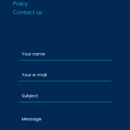
Policy
Contact us