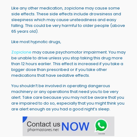
Like any other medication, zopiclone may cause some
side effects. These side effects include drowsiness and
sleepiness which may cause unsteadiness and easy
falling. This could be very harmful to older people (above
65 years old).
Like most hypnotic drugs,
Zopiclone
may cause psychomotor impairment. You may
be unable to drive unless you stop taking this drug more
than 12 hours earlier. This effect is increased if you take a
bigger dose than prescribed or if you take other
medications that have sedative effects.
You shouldn’t be involved in operating dangerous
machinery or any operations that need you to be very
alert. Take care because you may not be aware that you
are impaired to do so, especially that you might think you
are alert enough as you had a good night’s sleep.