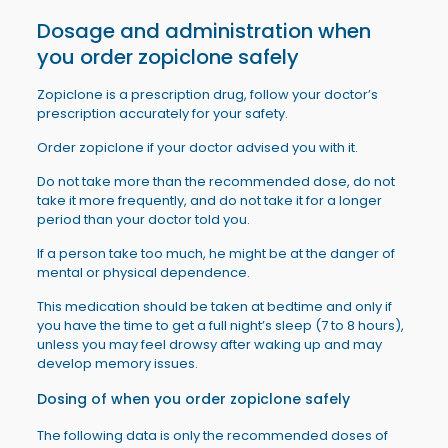
Dosage and administration when
you order
zopiclone
safely
Zopiclone is a prescription drug, follow your doctor’s
prescription accurately for your safety.
Order zopiclone if your doctor advised you with it.
Do not take more than the recommended dose, do not
take it more frequently, and do not take it for a longer
period than your doctor told you.
If a person take too much, he might be at the danger of
mental or physical dependence.
This medication should be taken at bedtime and only if
you have the time to get a full night’s sleep (7 to 8 hours),
unless you may feel drowsy after waking up and may
develop memory issues.
Dosing of when you order
zopiclone
safely
The following data is only the recommended doses of