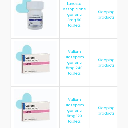
Lunesta
eszopiclone
Sleeping
generic
products
3mg 50
tablets
Valium
Diazepam
Sleeping
generic
products
5mg 240
tablets
Valium
Diazepam
Sleeping
generic
products
5mg 120
tablets