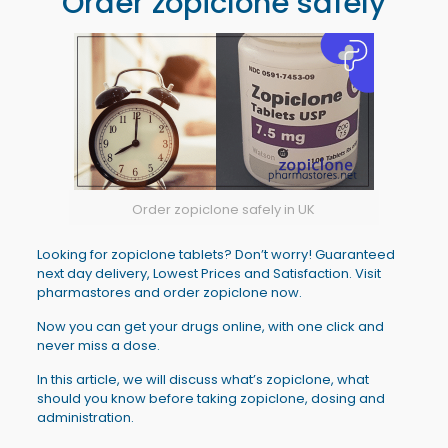
Order zopiclone safely
Order zopiclone safely in UK
Looking for zopiclone tablets? Don’t worry! Guaranteed
next day delivery, Lowest Prices and Satisfaction. Visit
pharmastores and order zopiclone now.
Now you can get your drugs online, with one click and
never miss a dose.
In this article, we will discuss what’s zopiclone, what
should you know before taking zopiclone, dosing and
administration.