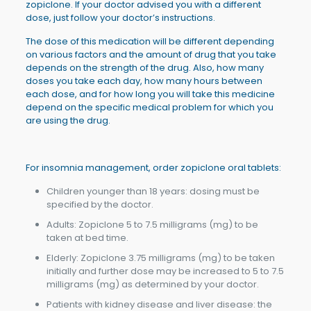
zopiclone. If your doctor advised you with a different
dose, just follow your doctor’s instructions.
The dose of this medication will be different depending
on various factors and the amount of drug that you take
depends on the strength of the drug. Also, how many
doses you take each day, how many hours between
each dose, and for how long you will take this medicine
depend on the specific medical problem for which you
are using the drug.
For insomnia management, order zopiclone oral tablets:
Children younger than 18 years: dosing must be
specified by the doctor.
Adults: Zopiclone 5 to 7.5 milligrams (mg) to be
taken at bed time.
Elderly: Zopiclone 3.75 milligrams (mg) to be taken
initially and further dose may be increased to 5 to 7.5
milligrams (mg) as determined by your doctor.
Patients with kidney disease and liver disease: the