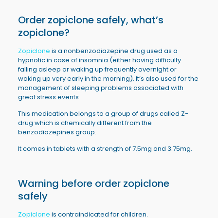
Order
zopiclone
safely, what’s
zopiclone?
Zopiclone
is a nonbenzodiazepine drug used as a
hypnotic in case of insomnia (either having difficulty
falling asleep or waking up frequently overnight or
waking up very early in the morning). It’s also used for the
management of sleeping problems associated with
great stress events.
This medication belongs to a group of drugs called Z-
drug which is chemically different from the
benzodiazepines group.
It comes in tablets with a strength of 7.5mg and 3.75mg.
Warning before order
zopiclone
safely
Zopiclone
is contraindicated for children.