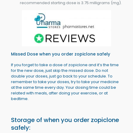
recommended starting dose is 3.75 milligrams (mg).
Missed Dose when you order
zopiclone
safely
If you forget to take a dose of zopiclone and it’s the time
for the new dose, just skip the missed dose. Do not
double your doses, just go back to your schedule. To
remember to take your doses, try to take your medicine
at the same time every day. Your dosing time could be
related with meals, after doing your exercise, or at
bedtime.
Storage of when you order zopiclone
safely: