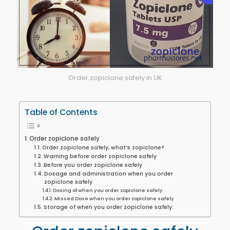
Order zopiclone safely in UK
Table of Contents
Order zopiclone safely
Order zopiclone safely, what’s zopiclone?
Warning before order zopiclone safely
Before you order zopiclone safely
Dosage and administration when you order
zopiclone safely
Dosing of when you order zopiclone safely
Missed Dose when you order zopiclone safely
Storage of when you order zopiclone safely: