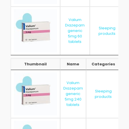
Valium
Diazepam
Sleeping
generic
products
5mg 60
tablets
Thumbnail
Name
Categories
Thumbnail
Name
Categories
Valium
Diazepam
Sleeping
generic
20
products
5mg 240
tablets