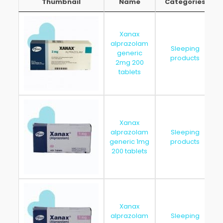
Thumbnail
Name
Categories
Thumbnail
Name
Categories
Xanax
alprazolam
Sleeping
generic
products
2mg 200
tablets
Xanax
alprazolam
Sleeping
generic 1mg
products
200 tablets
Xanax
alprazolam
Sleeping